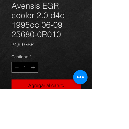
Avensis EGR
cooler 2.0 d4d
1995cc 06-09
25680-0R010
Precio
24,99 GBP
Cantidad
*
Agregar al carrito
EGR cooler for an Avensis 2.0
d4d 06 - 09 part number: 25680-
0R010, in excellent condition.
For more information or photos just
ask.