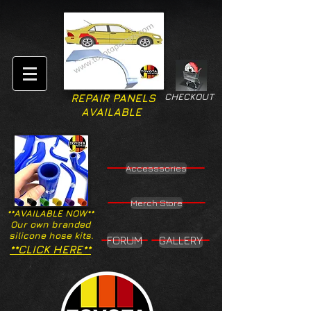
CHECKOUT
REPAIR PANELS
AVAILABLE
Accesssories
Merch Store
**AVAILABLE NOW**
Our own branded
silicone hose kits.
FORUM
GALLERY
**CLICK HERE**