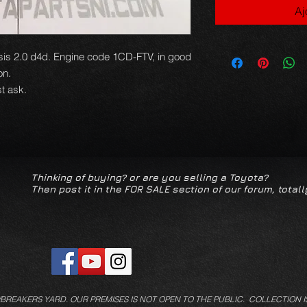
Aj
is 2.0 d4d. Engine code 1CD-FTV, in good
ion.
t ask.
Thinking of buying? or are you selling a Toyota?
Then post it in the FOR SALE section of our forum, totall
/BREAKERS YARD.
OUR PREMISES IS NOT OPEN TO THE PUBLIC. COLLECTION I