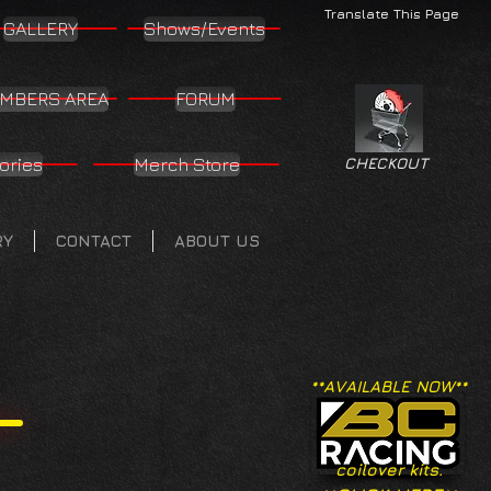
Translate This Page
GALLERY
Shows/Events
MBERS AREA
FORUM
ories
Merch Store
CHECKOUT
RY
CONTACT
ABOUT US
**AVAILABLE NOW**
coilover kits.