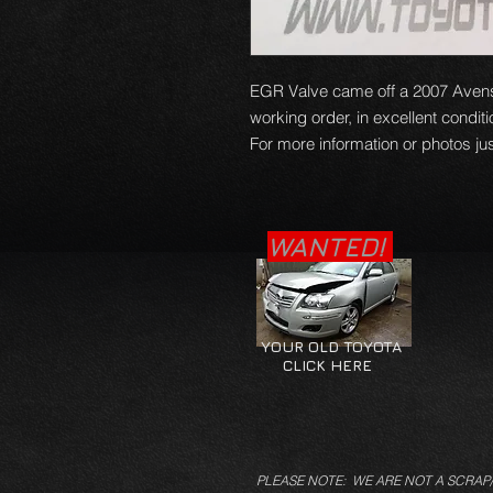
EGR Valve came off a 2007 Avens
working order, in excellent condit
For more information or photos jus
WANTED!
YOUR OLD TOYOTA
CLICK HERE
PLEASE NOTE: WE ARE NOT A SCRAP