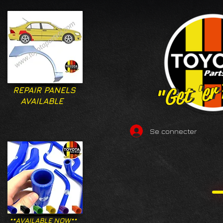
"Get 'er
"Get 'er
REPAIR PANELS
AVAILABLE
Se connecter
**AVAILABLE NOW**