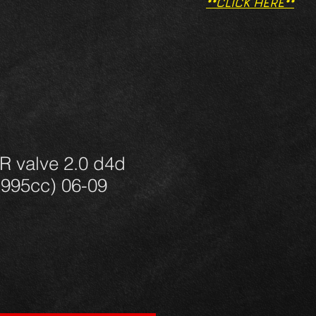
**CLICK HERE**
R valve 2.0 d4d
995cc) 06-09