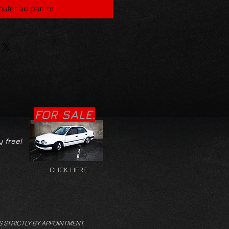
outer au panier
FOR SALE.
y free!
CLICK HERE
S STRICTLY BY APPOINTMENT.