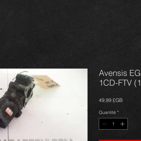
Avensis EG
1CD-FTV (1
Prix
49,99 £GB
Quantité
*