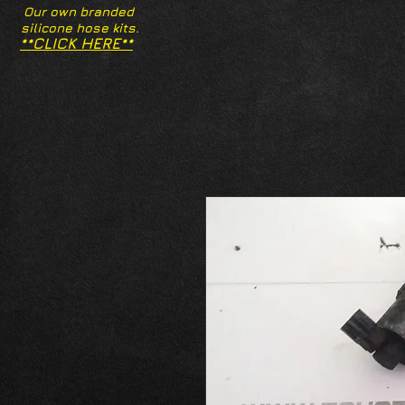
Our own branded
silicone hose kits.
**CLICK HERE**