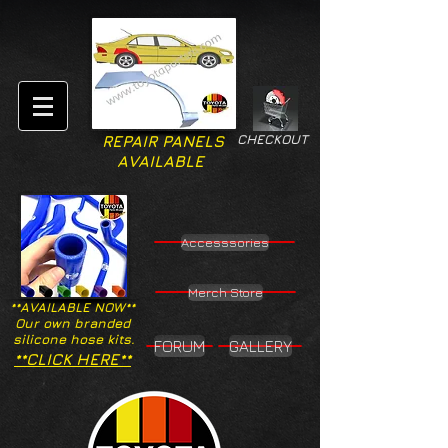
CHECKOUT
REPAIR PANELS
AVAILABLE
Accesssories
Merch Store
**AVAILABLE NOW**
Our own branded
silicone hose kits.
FORUM
GALLERY
**CLICK HERE**