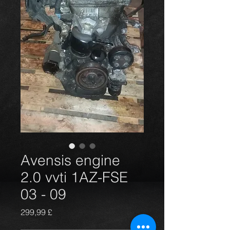
Avensis engine
2.0 vvti 1AZ-FSE
03 - 09
Preis
299,99 £