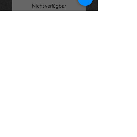
Nicht verfügbar
2.0vvti engine (1AZ-FSE) from an
Avensis 05 model, came from an
05 t3x model and in excellent
condition with only 107k on the
clock.
price is for engine only
For more information or photos just
ask.
Thinking of buying? or are you selling a
Toyota?
Then post it in the FOR SALE section of
our forum, totally free!
FOR SALE.