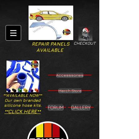
CHECKOUT
REPAIR PANELS
AVAILABLE
Accesssories
Merch Store
**AVAILABLE NOW**
Our own branded
silicone hose kits.
FORUM
GALLERY
**CLICK HERE**