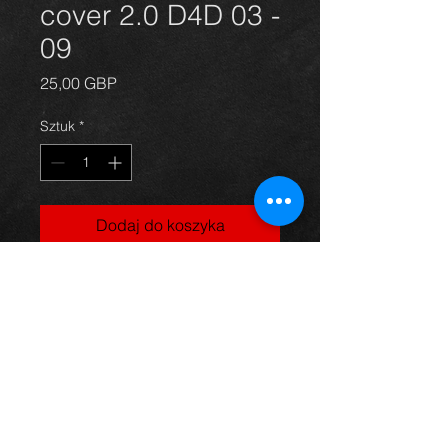
cover 2.0 D4D 03 -
09
Cena
25,00 GBP
Sztuk
*
Dodaj do koszyka
Engine plastic cover for a 2.0
d4d avensis year 03-09. All in
excellent condition. For more
information or photos just ask.