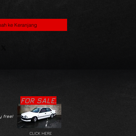
ah ke Keranjang
FOR SALE.
y free!
CLICK HERE