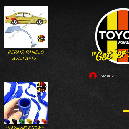
"Get 'er
"Get 'er
REPAIR PANELS
AVAILABLE
Masuk
**AVAILABLE NOW**