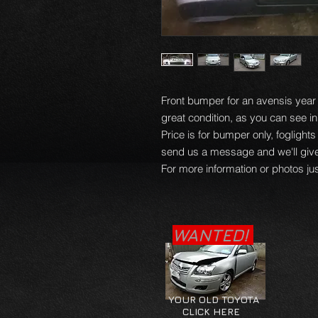
Front bumper for an avensis year 0
great condition, as you can see in
Price is for bumper only, foglights
send us a message and we'll give 
For more information or photos jus
WANTED!
YOUR OLD TOYOTA
CLICK HERE