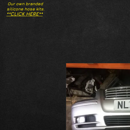
Our own branded
silicone hose kits.
**CLICK HERE**