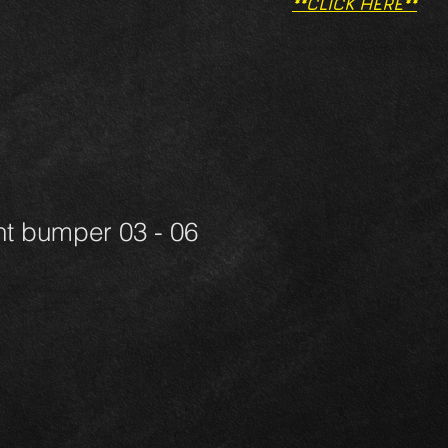
**CLICK HERE**
nt bumper 03 - 06