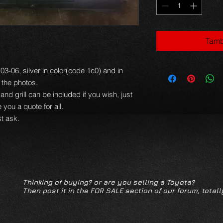
Tamb
3-06, silver in color(code 1c0) and in
 the photos.
 and grill can be included if you wish, just
you a quote for all.
t ask.
Thinking of buying? or are you selling a Toyota?
Then post it in the FOR SALE section of our forum, totall