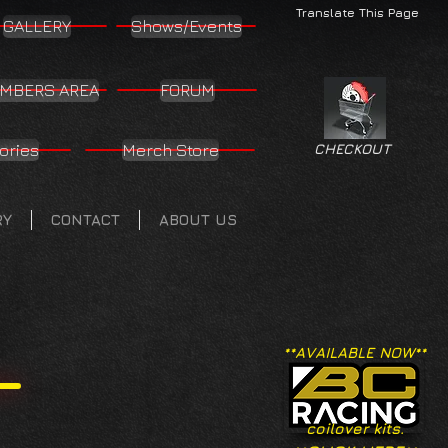
Translate This Page
GALLERY
Shows/Events
MBERS AREA
FORUM
ories
Merch Store
CHECKOUT
RY
CONTACT
ABOUT US
**AVAILABLE NOW**
coilover kits.