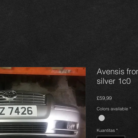
Avensis fro
silver 1c0
Harga
£59,99
Colors available
*
Kuantitas
*