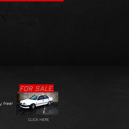
FOR SALE.
y free!
CLICK HERE