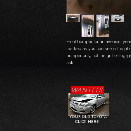
Front bumper for an avensis year
marked as you can see in the phot
bumper only, not the grill or fogli
ask.
WANTED!
YOUR OLD TOYOTA
CLICK HERE