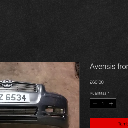
Avensis fro
Harga
£60,00
Kuantitas
*
Tamb