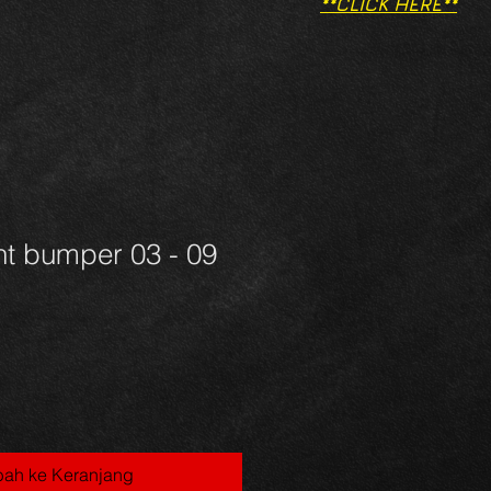
**CLICK HERE**
nt bumper 03 - 09
ah ke Keranjang