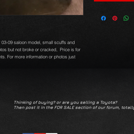
 03-09 saloon model, small scuffs and
os but not broke or cracked, Price is for
ghts. For more information or photos just
Thinking of buying? or are you selling a Toyota?
Then post it in the FOR SALE section of our forum, totall