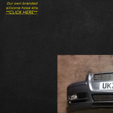
Our own branded
silicone hose kits.
**CLICK HERE**