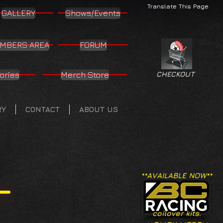
Translate This Page
GALLERY
Shows/Events
MBERS AREA
FORUM
ories
Merch Store
CHECKOUT
RY
CONTACT
ABOUT US
**AVAILABLE NOW**
coilover kits.