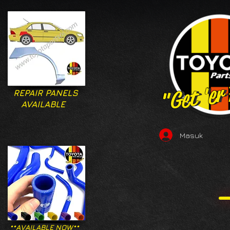
"Get 'er
"Get 'er
REPAIR PANELS
AVAILABLE
Masuk
**AVAILABLE NOW**