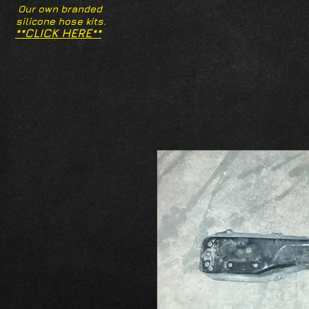
Our own branded
silicone hose kits.
**CLICK HERE**