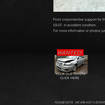
Front crossmember support for th
03-07, in excellent condition.
For more information or photos jus
WANTED!
YOUR OLD TOYOTA
CLICK HERE
PLEASE NOTE: WE ARE NOT A SCRAP