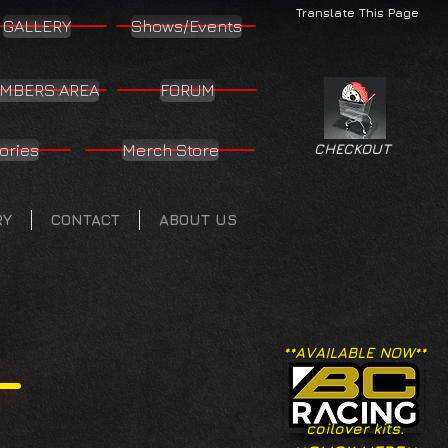
Translate This Page
GALLERY
Shows/Events
MBERS AREA
FORUM
ories
Merch Store
CHECKOUT
RY
CONTACT
ABOUT US
**AVAILABLE NOW**
coilover kits.