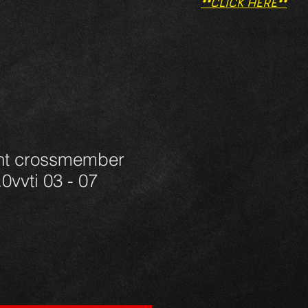
**CLICK HERE**
ont crossmember
0vvti 03 - 07