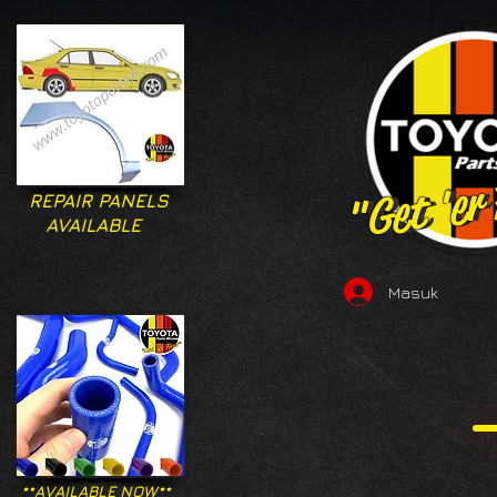
"Get 'er
"Get 'er
REPAIR PANELS
AVAILABLE
Masuk
**AVAILABLE NOW**