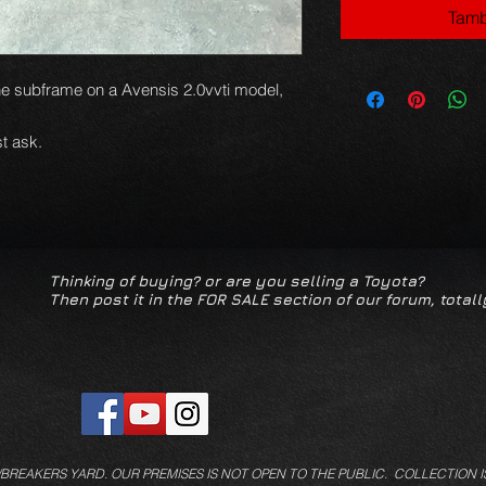
Tamb
e subframe on a Avensis 2.0vvti model,
t ask.
Thinking of buying? or are you selling a Toyota?
Then post it in the FOR SALE section of our forum, totall
/BREAKERS YARD.
OUR PREMISES IS NOT OPEN TO THE PUBLIC. COLLECTION I