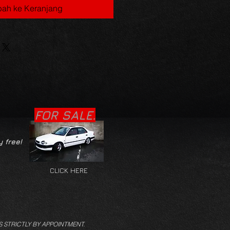
ah ke Keranjang
FOR SALE.
y free!
CLICK HERE
S STRICTLY BY APPOINTMENT.