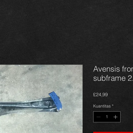
Avensis fr
subframe 2.
Harga
£24,99
Kuantitas
*