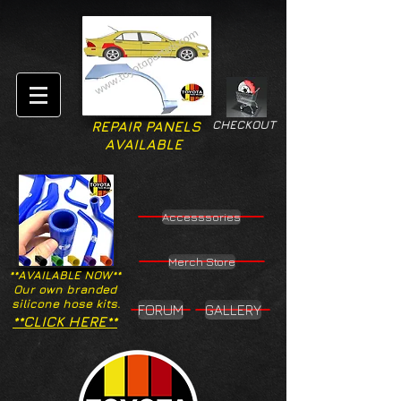
CHECKOUT
REPAIR PANELS
AVAILABLE
Accesssories
Merch Store
**AVAILABLE NOW**
Our own branded
silicone hose kits.
FORUM
GALLERY
**CLICK HERE**