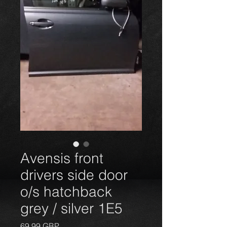
Avensis front
drivers side door
o/s hatchback
grey / silver 1E5
Precio
69,99 GBP