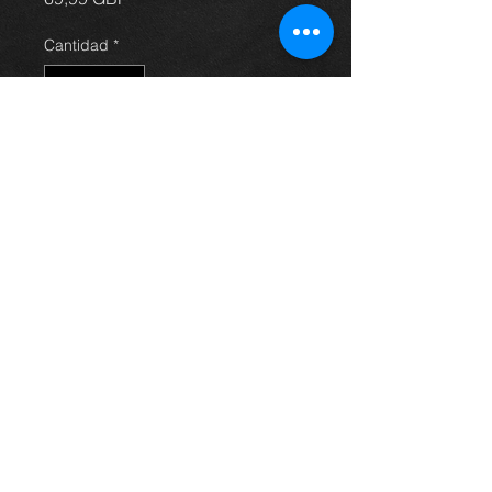
Cantidad
*
Agregar al carrito
front drivers side door for Avensis
hatchback 03 - 09, in grey / silver, in
excellent condition. (door only)
For more information or photos just
ask.
Thinking of buying? or are you selling a
Toyota?
Then post it in the FOR SALE section of
our forum, totally free!