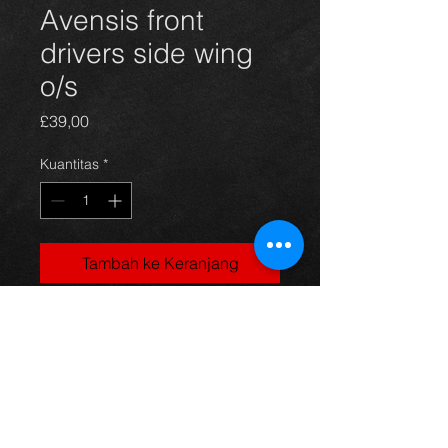
Avensis front
drivers side wing
o/s
Harga
£39,00
Kuantitas
*
Tambah ke Keranjang
front drivers side wing for Avensis
hatchback 03 - 09, silver code 1C0,
in excellent condition.
For more information or photos just
ask.