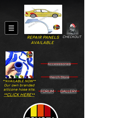
CHECKOUT
REPAIR PANELS
AVAILABLE
Accesssories
Merch Store
**AVAILABLE NOW**
Our own branded
silicone hose kits.
FORUM
GALLERY
**CLICK HERE**