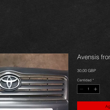
Avensis fron
Precio
30,00 GBP
Cantidad
*
Ag