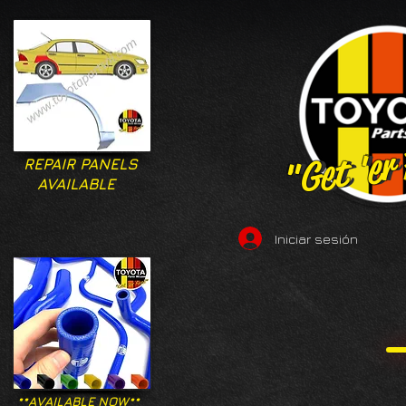
"Get 'er
"Get 'er
REPAIR PANELS
AVAILABLE
Iniciar sesión
**AVAILABLE NOW**