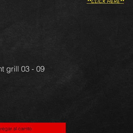
**CLICK HERE**
t grill 03 - 09
regar al carrito