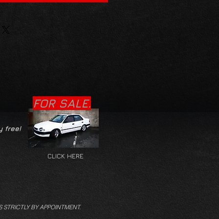
FOR SALE.
y free!
CLICK HERE
S STRICTLY BY APPOINTMENT.