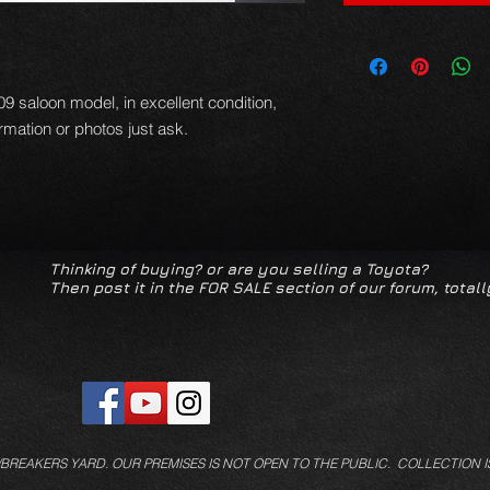
-09 saloon model, in excellent condition,
formation or photos just ask.
Thinking of buying? or are you selling a Toyota?
Then post it in the FOR SALE section of our forum, totall
/BREAKERS YARD.
OUR PREMISES IS NOT OPEN TO THE PUBLIC. COLLECTION I