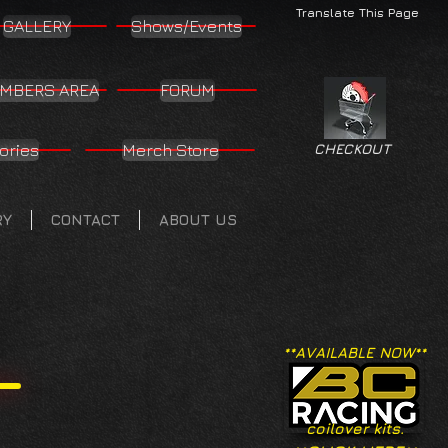
Translate This Page
GALLERY
Shows/Events
MBERS AREA
FORUM
ories
Merch Store
CHECKOUT
RY
CONTACT
ABOUT US
**AVAILABLE NOW**
coilover kits.