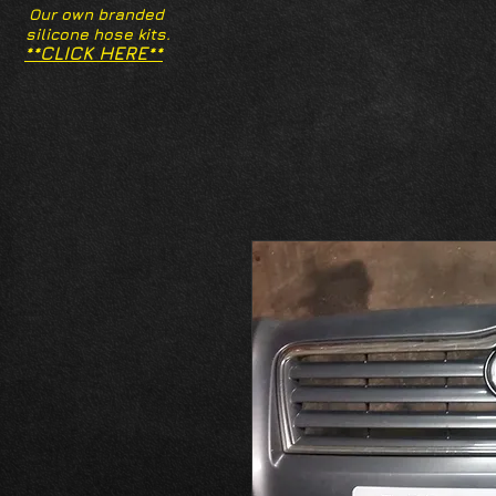
Our own branded
silicone hose kits.
**CLICK HERE**