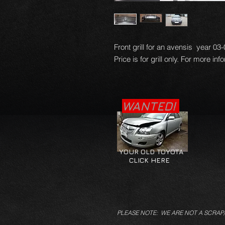
Front grill for an avensis year 03
Price is for grill only. For more in
WANTED!
YOUR OLD TOYOTA
CLICK HERE
PLEASE NOTE: WE ARE NOT A SCRAP