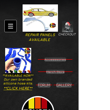
CHECKOUT
REPAIR PANELS
AVAILABLE
Accesssories
Merch Store
**AVAILABLE NOW**
Our own branded
silicone hose kits.
FORUM
GALLERY
**CLICK HERE**