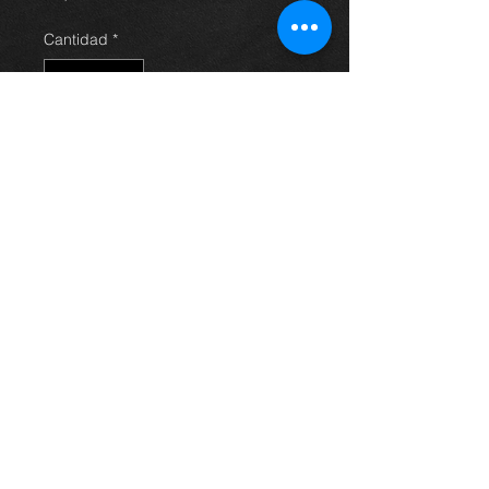
Cantidad
*
Agregar al carrito
Front nearside wishbone
suspension arm for an Avensis 03-
09, in excellent condition.
For more information or photos just
ask.
Thinking of buying? or are you selling a
Toyota?
Then post it in the FOR SALE section of
our forum, totally free!