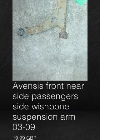
Avensis front near
side passengers
side wishbone
suspension arm
03-09
Precio
19,99 GBP