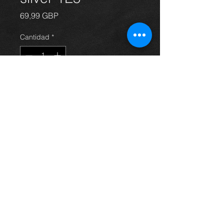
Precio
69,99 GBP
Cantidad
*
Agregar al carrito
front passengers side door for
Avensis hatchback 03 - 09, in grey /
silver 1E5, in excellent condition.
(door only)
For more information or photos just
ask.
Thinking of buying? or are you selling a