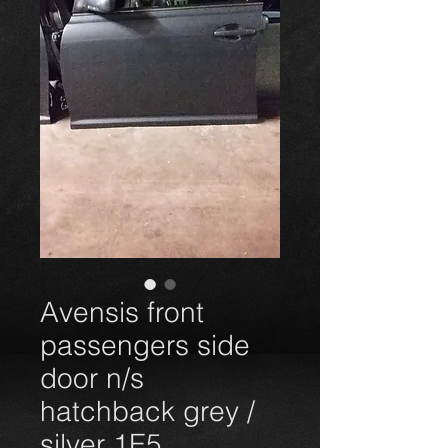
Avensis front
passengers side
door n/s
hatchback grey /
silver 1E5