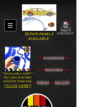
CHECKOUT
REPAIR PANELS
AVAILABLE
Accesssories
Merch Store
**AVAILABLE NOW**
Our own branded
silicone hose kits.
FORUM
GALLERY
**CLICK HERE**