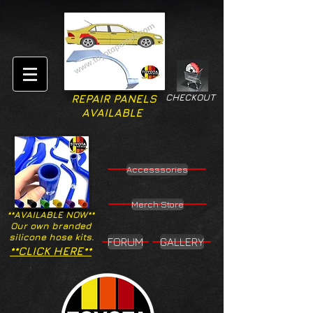
CHECKOUT
REPAIR PANELS
AVAILABLE
Accesssories
Merch Store
**AVAILABLE NOW**
Our own branded
silicone hose kits.
FORUM
GALLERY
**CLICK HERE**