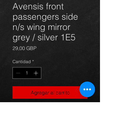
Avensis front
passengers side
n/s wing mirror
grey / silver 1E5
Precio
29,00 GBP
Cantidad
*
Agregar al carrito
front passengers side electric door
wing mirror for Avensis
hatchback 03 - 09, in grey / silver
1E5, in excellent condition.
For more information or photos just