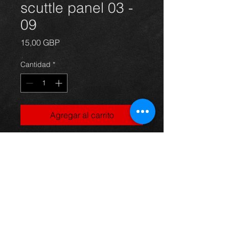
scuttle panel 03 -
09
Precio
15,00 GBP
Cantidad
*
Agregar al carrito
Front plastic scuttle panel that fits
below the windscreen for an avensis
year 03-09. in excellent condition.
For more information or photos just
ask.