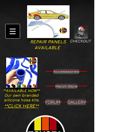
CHECKOUT
REPAIR PANELS
AVAILABLE
Accesssories
Merch Store
**AVAILABLE NOW**
Our own branded
silicone hose kits.
FORUM
GALLERY
**CLICK HERE**