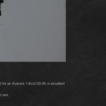
) for an Avensis 1.8vvti 03-09, in excellent
t ask.