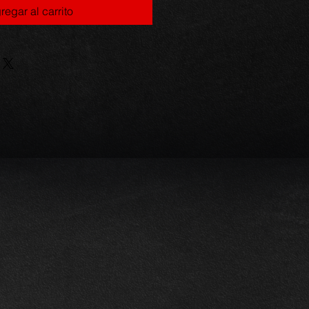
regar al carrito