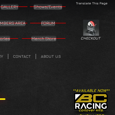
Translate This Page
GALLERY
Shows/Events
MBERS AREA
FORUM
ories
Merch Store
CHECKOUT
RY
CONTACT
ABOUT US
**AVAILABLE NOW**
coilover kits.