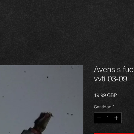
Avensis fuel
vvti 03-09
Precio
19,99 GBP
Cantidad
*