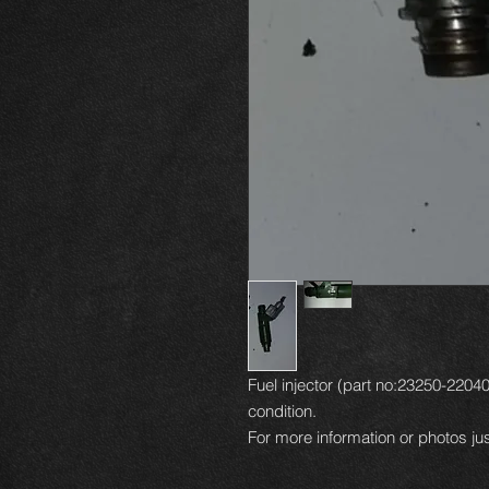
Fuel injector (part no:23250-22040
condition.
For more information or photos jus