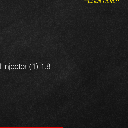
**CLICK HERE**
 injector (1) 1.8