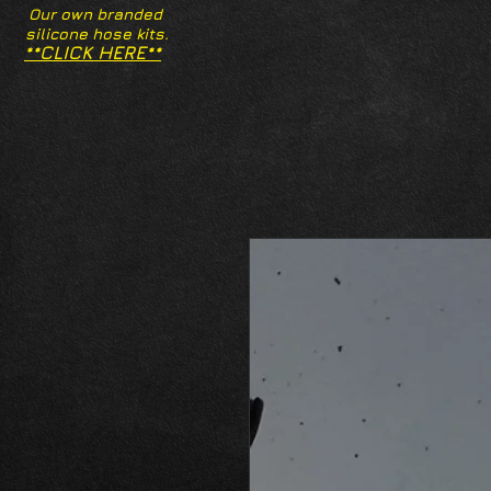
Our own branded
silicone hose kits.
**CLICK HERE**