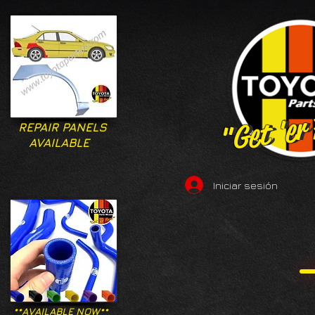
"Get 'er
"Get 'er
REPAIR PANELS
AVAILABLE
Iniciar sesión
**AVAILABLE NOW**