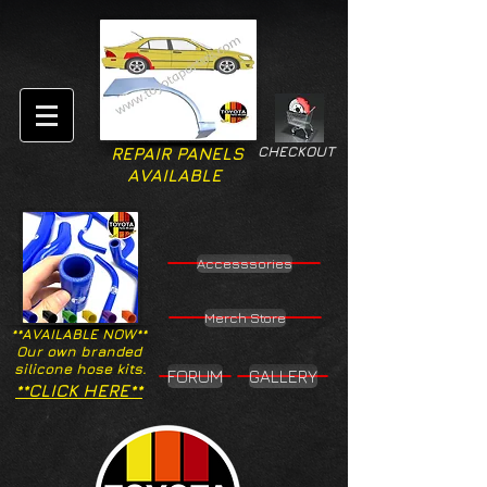
CHECKOUT
REPAIR PANELS
AVAILABLE
Accesssories
Merch Store
**AVAILABLE NOW**
Our own branded
silicone hose kits.
FORUM
GALLERY
**CLICK HERE**