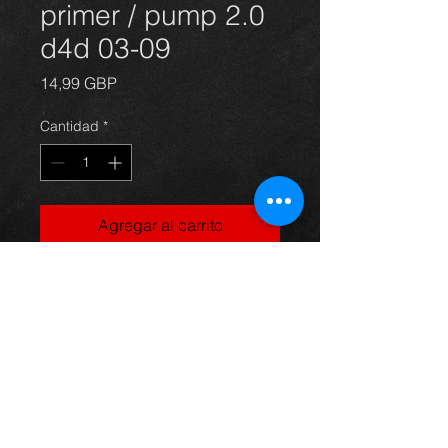
primer / pump 2.0
d4d 03-09
Precio
14,99 GBP
Cantidad
*
Agregar al carrito
Fuel primer for an Avensis 2.0
d4d 03-06, in excellent condition.
For more information or photos just
ask.