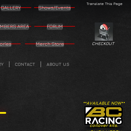
Translate This Page
GALLERY
Shows/Events
MBERS AREA
FORUM
ories
Merch Store
CHECKOUT
RY
CONTACT
ABOUT US
**AVAILABLE NOW**
coilover kits.