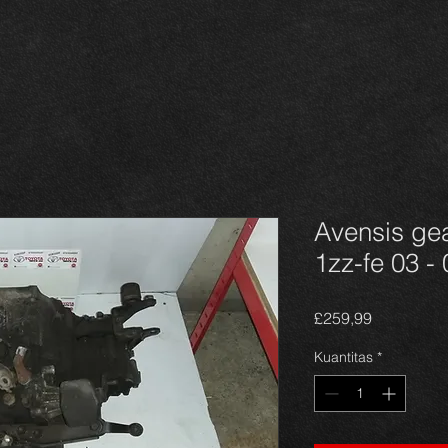
Avensis gea
1zz-fe 03 - 
Harga
£259,99
Kuantitas
*