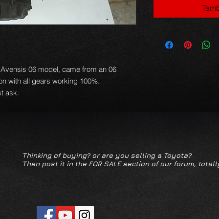
Tamb
n Avensis 06 model, came from an 06
ion with all gears working 100%.
t ask.
Thinking of buying? or are you selling a Toyota?
Then post it in the FOR SALE section of our forum, totall