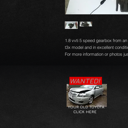
1.8 vvti 5 speed gearbox from a
t3x model and in excellent condit
For more information or photos jus
WANTED!
YOUR OLD TOYOTA
CLICK HERE