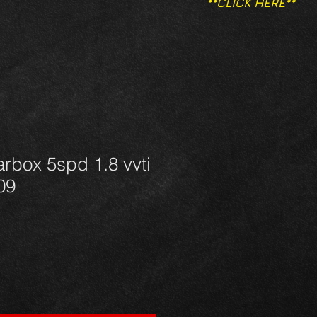
**CLICK HERE**
rbox 5spd 1.8 vvti
09