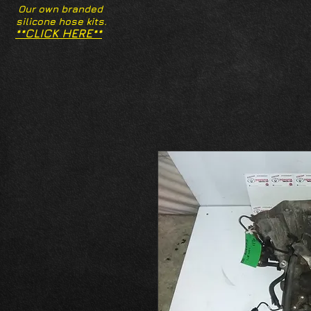
Our own branded
silicone hose kits.
**CLICK HERE**