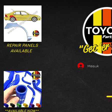
"Get 'er
"Get 'er
REPAIR PANELS
AVAILABLE
Masuk
**AVAILABLE NOW**