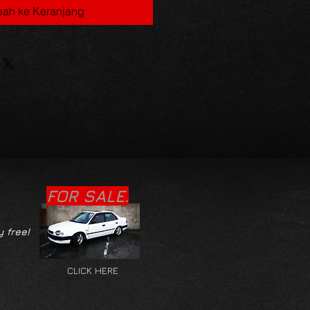
ah ke Keranjang
FOR SALE.
y free!
CLICK HERE