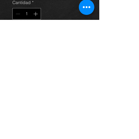
Cantidad
*
Agregar al carrito
induction / breather hose for an
Avensis 2.0 d4d 03-06, in excellent
condition. (air flow meter and box
not included)
For more information or photos just
ask.
Thinking of buying? or are you selling a
Toyota?
Then post it in the FOR SALE section of
our forum, totally free!
FOR SALE.