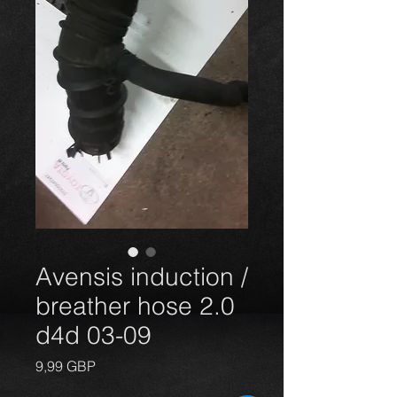
Avensis induction /
breather hose 2.0
d4d 03-09
Precio
9,99 GBP