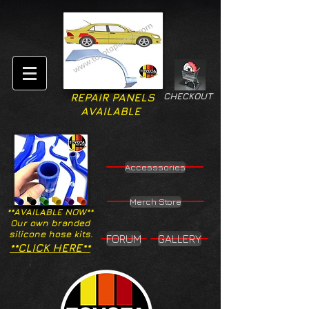
CHECKOUT
REPAIR PANELS
AVAILABLE
Accesssories
Merch Store
**AVAILABLE NOW**
Our own branded
silicone hose kits.
FORUM
GALLERY
**CLICK HERE**