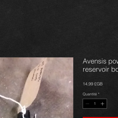
Avensis po
reservoir bo
Prix
14,99 £GB
Quantité
*