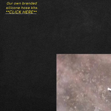
Our own branded
silicone hose kits.
**CLICK HERE**