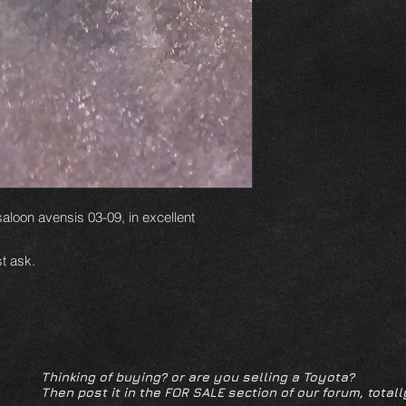
 saloon avensis 03-09, in excellent
t ask.
Thinking of buying? or are you selling a Toyota?
Then post it in the FOR SALE section of our forum, totall