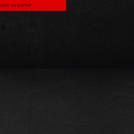
outer au panier