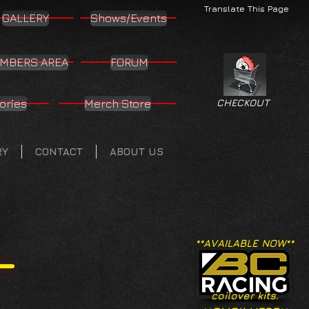
Translate This Page
GALLERY
Shows/Events
MBERS AREA
FORUM
ories
Merch Store
CHECKOUT
RY
CONTACT
ABOUT US
**AVAILABLE NOW**
coilover kits.