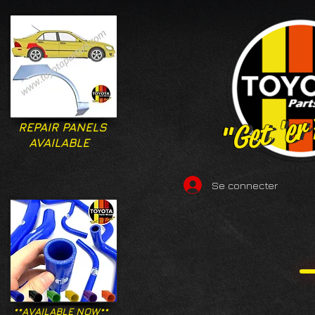
"Get 'er
"Get 'er
REPAIR PANELS
AVAILABLE
Se connecter
**AVAILABLE NOW**