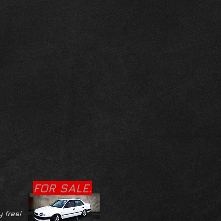
FOR SALE.
y free!