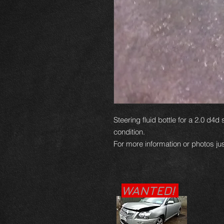
Steering fluid bottle for a 2.0 d4d
condition.
For more information or photos jus
WANTED!