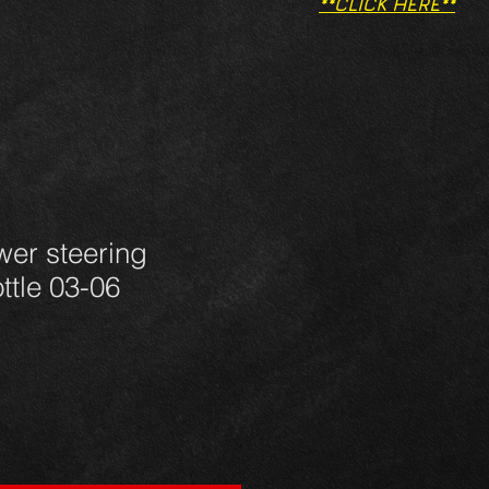
**CLICK HERE**
wer steering
ttle 03-06