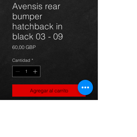
Avensis rear
bumper
hatchback in
black 03 - 09
Precio
60,00 GBP
Cantidad
*
Agregar al carrito
Rear bumper for an avensis year
03-09 hatchback model, light
scuffs and marks as you can see in
the photos but not broke or cracked,
ideal for painting, For more