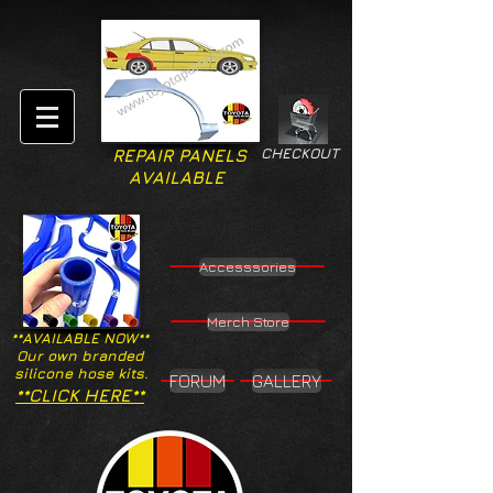
CHECKOUT
REPAIR PANELS
AVAILABLE
Accesssories
Merch Store
**AVAILABLE NOW**
Our own branded
silicone hose kits.
FORUM
GALLERY
**CLICK HERE**