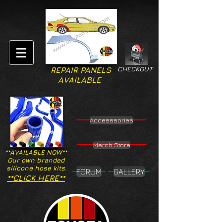
CHECKOUT
REPAIR PANELS
AVAILABLE
Accesssories
Merch Store
**AVAILABLE NOW**
Our own branded
silicone hose kits.
FORUM
GALLERY
**CLICK HERE**