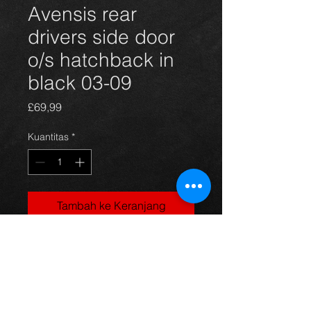
Avensis rear
drivers side door
o/s hatchback in
black 03-09
Harga
£69,99
Kuantitas
*
Tambah ke Keranjang
rear drivers side door for Avensis
hatchback 03 - 09, in black, in
excellent condition. (door only)
For more information or photos just
ask.