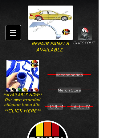
CHECKOUT
REPAIR PANELS
AVAILABLE
Accesssories
Merch Store
**AVAILABLE NOW**
Our own branded
silicone hose kits.
FORUM
GALLERY
**CLICK HERE**