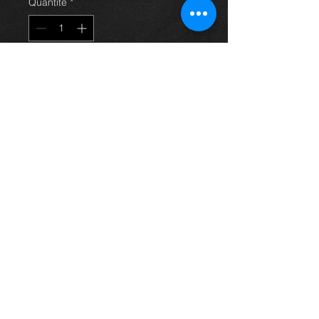
Quantité
*
Ajouter au panier
Rear near side brake caliper and
carrier for a 2.0 d4d saloon
avensis 03-09, in excellent
condition.
For more information or photos just
ask.
Thinking of buying? or are you selling a
Toyota?
Then post it in the FOR SALE section of
our forum, totally free!
FOR SALE.