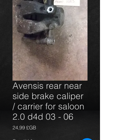
Avensis rear near
side brake caliper
/ carrier for saloon
2.0 d4d 03 - 06
Prix
24,99 £GB