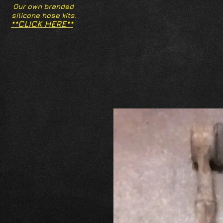
Our own branded
silicone hose kits.
**CLICK HERE**