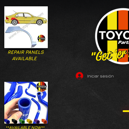
"Get 'er
"Get 'er
REPAIR PANELS
AVAILABLE
Iniciar sesión
**AVAILABLE NOW**