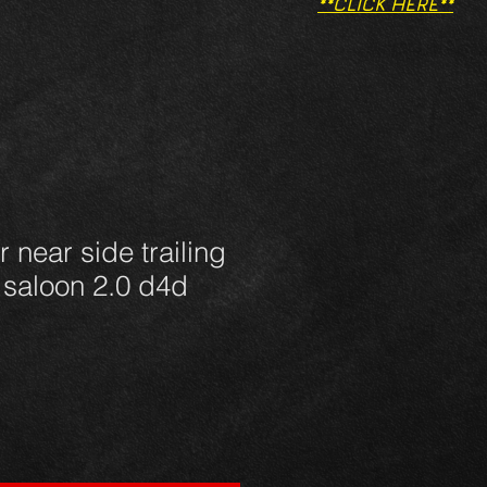
**CLICK HERE**
 near side trailing
 saloon 2.0 d4d