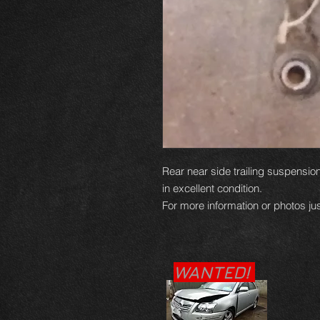
Rear near side trailing suspensio
in excellent condition.
For more information or photos jus
WANTED!