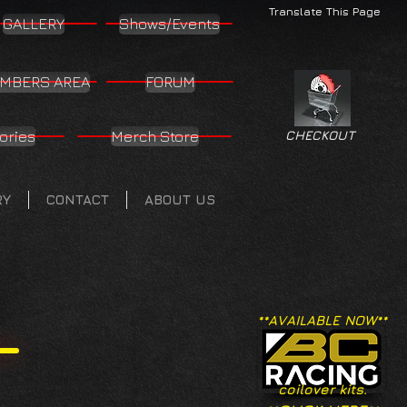
Translate This Page
GALLERY
Shows/Events
MBERS AREA
FORUM
ories
Merch Store
CHECKOUT
RY
CONTACT
ABOUT US
**AVAILABLE NOW**
coilover kits.