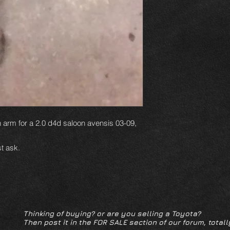
n arm for a 2.0 d4d saloon avensis 03-09,
t ask.
Thinking of buying? or are you selling a Toyota?
Then post it in the FOR SALE section of our forum, totall