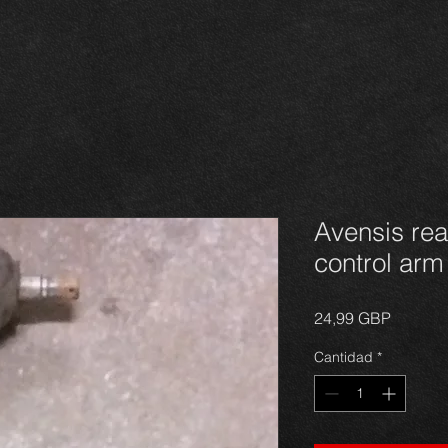
Avensis rear
control arm
Precio
24,99 GBP
Cantidad
*