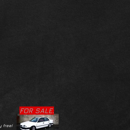
FOR SALE.
y free!