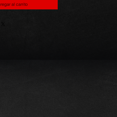
regar al carrito