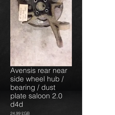
Avensis rear near
side wheel hub /
bearing / dust
plate saloon 2.0
d4d
Prix
24,99 £GB