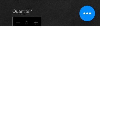
Quantité
*
Ajouter au panier
Rear near side hub / wheel bearing /
backing plate for a 2.0 d4d saloon
avensis 03-09, in excellent
condition.
For more information or photos just
ask.
Thinking of buying? or are you selling a
Toyota?
Then post it in the FOR SALE section of