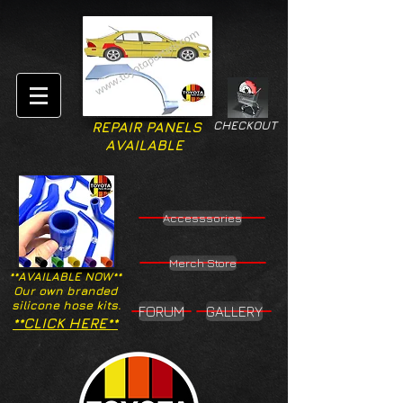
CHECKOUT
REPAIR PANELS
AVAILABLE
Accesssories
Merch Store
**AVAILABLE NOW**
Our own branded
silicone hose kits.
FORUM
GALLERY
**CLICK HERE**