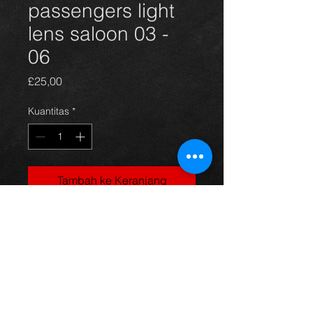
passengers light
lens saloon 03 -
06
Harga
£25,00
Kuantitas
*
Tambah ke Keranjang
Rear nearside light lens for a saloon
model avensis year 03-06. All in
excellent condition. For more
information or photos just ask.