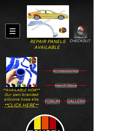
CHECKOUT
REPAIR PANELS
AVAILABLE
Accesssories
Merch Store
**AVAILABLE NOW**
Our own branded
silicone hose kits.
FORUM
GALLERY
**CLICK HERE**