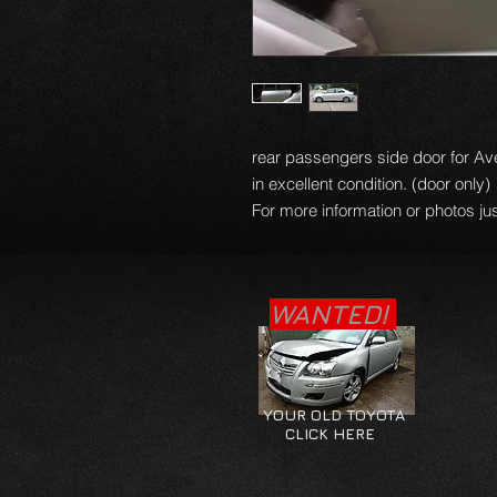
rear passengers side door for Av
in excellent condition. (door only)
For more information or photos jus
WANTED!
YOUR OLD TOYOTA
CLICK HERE