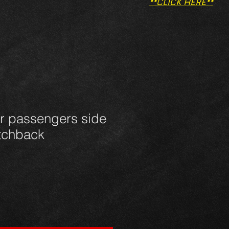
**CLICK HERE**
ar passengers side
atchback