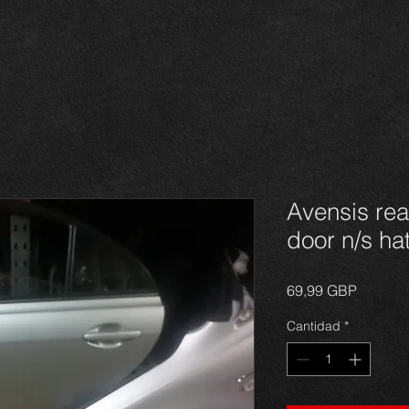
Avensis re
door n/s h
Precio
69,99 GBP
Cantidad
*