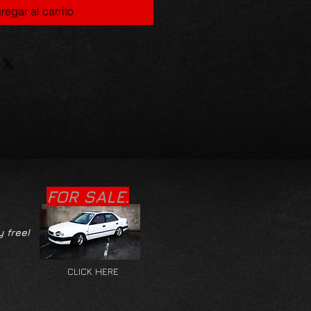
regar al carrito
FOR SALE.
y free!
CLICK HERE