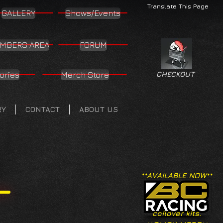
Translate This Page
GALLERY
Shows/Events
MBERS AREA
FORUM
ories
Merch Store
CHECKOUT
RY
CONTACT
ABOUT US
**AVAILABLE NOW**
coilover kits.