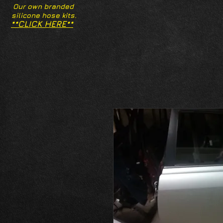
Our own branded
silicone hose kits.
**CLICK HERE**