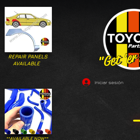
"Get 'er
"Get 'er
REPAIR PANELS
AVAILABLE
Iniciar sesión
**AVAILABLE NOW**