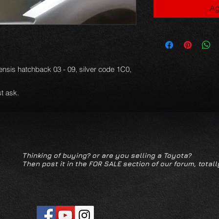
Ag
ensis hatchback 03 - 09, silver code 1C0,
t ask.
Thinking of buying? or are you selling a Toyota?
Then post it in the FOR SALE section of our forum, totall