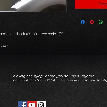
Tamb
ensis hatchback 03 - 09, silver code 1C0,
t ask.
Thinking of buying? or are you selling a Toyota?
Then post it in the FOR SALE section of our forum, totall