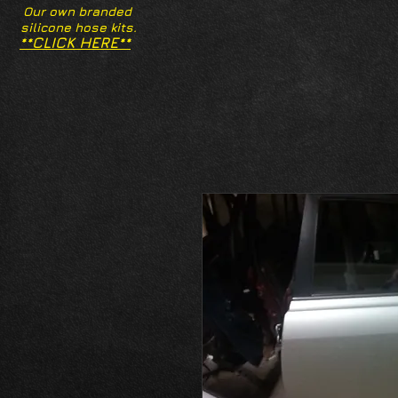
Our own branded
silicone hose kits.
**CLICK HERE**