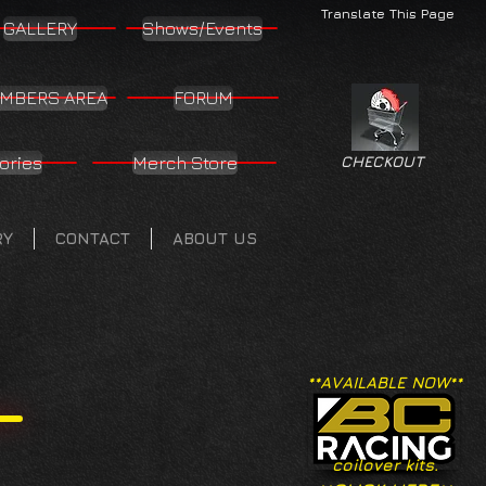
Translate This Page
GALLERY
Shows/Events
MBERS AREA
FORUM
ories
Merch Store
CHECKOUT
RY
CONTACT
ABOUT US
**AVAILABLE NOW**
coilover kits.