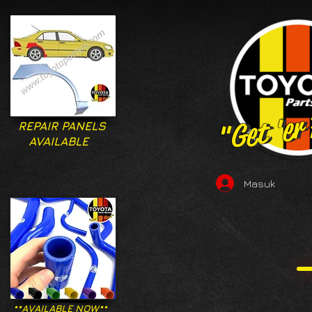
"Get 'er
"Get 'er
REPAIR PANELS
AVAILABLE
Masuk
**AVAILABLE NOW**