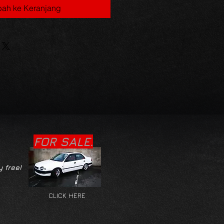
ah ke Keranjang
FOR SALE.
y free!
CLICK HERE