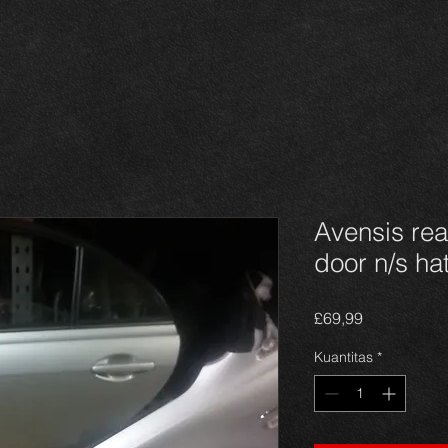
Avensis re
door n/s h
Harga
£69,99
Kuantitas
*