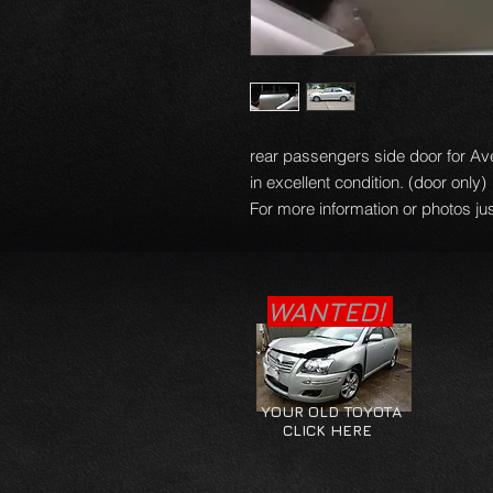
rear passengers side door for Av
in excellent condition. (door only)
For more information or photos jus
WANTED!
YOUR OLD TOYOTA
CLICK HERE