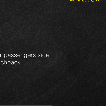
**CLICK HERE**
ar passengers side
atchback