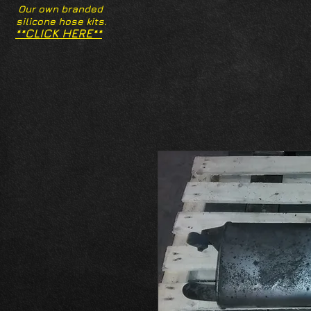
Our own branded
silicone hose kits.
**CLICK HERE**