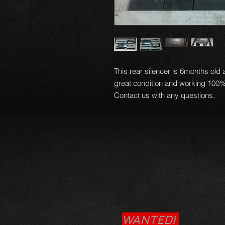
This rear silencer is 6months old
great condition and working 100%
Contact us with any questions.
WANTED!