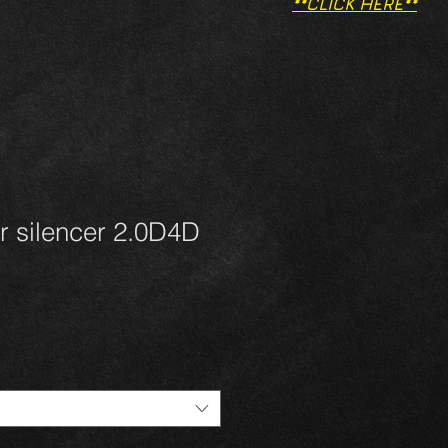
**CLICK HERE**
r silencer 2.0D4D
1