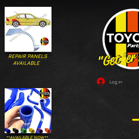
"Get 'er
"Get 'er
REPAIR PANELS
AVAILABLE
Log In
**AVAILABLE NOW**