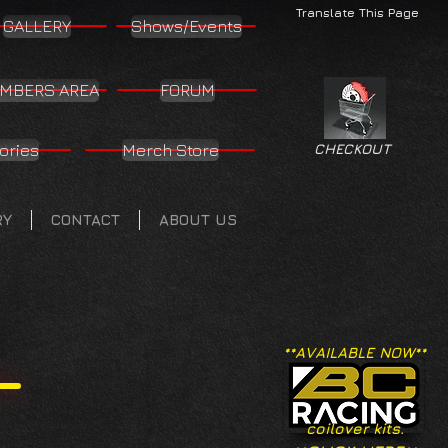
Translate This Page
GALLERY
Shows/Events
MBERS AREA
FORUM
ories
Merch Store
CHECKOUT
RY
CONTACT
ABOUT US
**AVAILABLE NOW**
coilover kits.