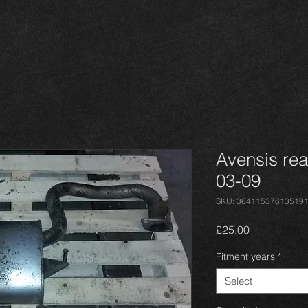
Avensis rea
03-09
SKU: 36411537613519
Price
£25.00
Fitment years
*
Select