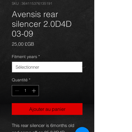
SKU : 364115376135191
Avensis rear
silencer 2.0D4D
03-09
Prix
25,00 £GB
Fitment years
*
Quantité
*
Ajouter au panier
This rear silencer is 6months old