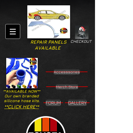
CHECKOUT
REPAIR PANELS
AVAILABLE
Accesssories
Merch Store
**AVAILABLE NOW**
Our own branded
silicone hose kits.
FORUM
GALLERY
**CLICK HERE**