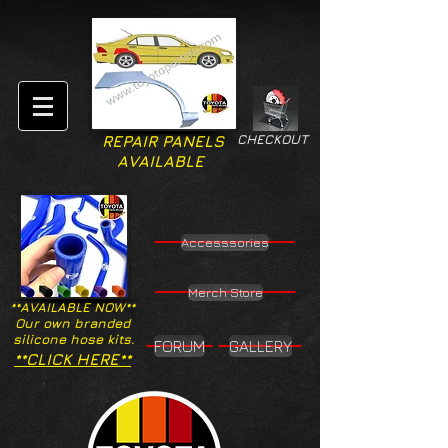
CHECKOUT
REPAIR PANELS
AVAILABLE
Accesssories
Merch Store
**AVAILABLE NOW**
Our own branded
silicone hose kits.
FORUM
GALLERY
**CLICK HERE**