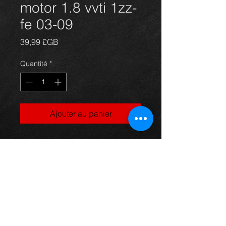
motor 1.8 vvti 1zz-
fe 03-09
Prix
39,99 £GB
Quantité
*
Ajouter au panier
starter motor for an Avensis 1.8vvti
03-09, was only just put on the car
pre-accident, in excellent / new
condition.
For more information or photos just
ask.