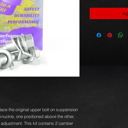
Ag
ace the original upper bolt on suspension
e knuckle, one positioned above the other,
f adjustment. This kit contains 2 camber