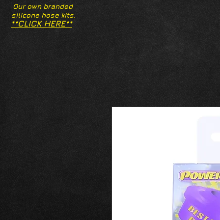
Our own branded
silicone hose kits.
**CLICK HERE**