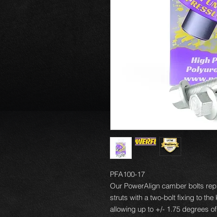
PFA100-17
Our PowerAlign camber bolts repl
struts with a two-bolt fixing to th
allowing up to +/- 1.75 degrees o