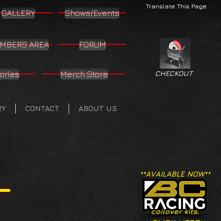
Translate This Page
GALLERY
Shows/Events
MBERS AREA
FORUM
ories
Merch Store
CHECKOUT
RY
CONTACT
ABOUT US
**AVAILABLE NOW**
coilover kits.