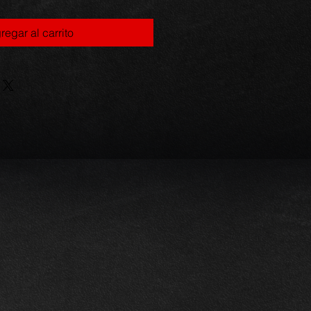
regar al carrito