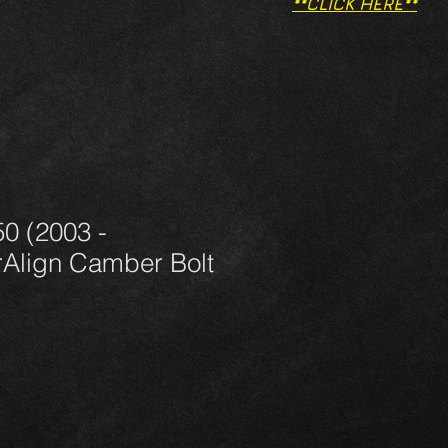
**CLICK HERE**
0 (2003 -
Align Camber Bolt