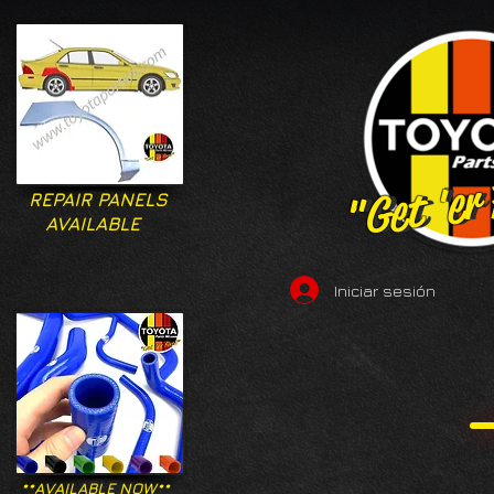
"Get 'er
"Get 'er
REPAIR PANELS
AVAILABLE
Iniciar sesión
**AVAILABLE NOW**