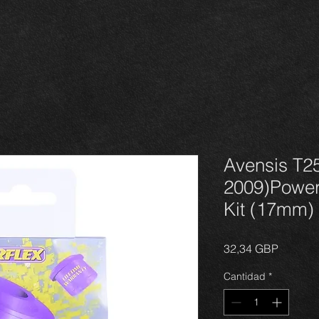
Avensis T25
2009)Power
Kit (17mm)
Precio
32,34 GBP
Cantidad
*