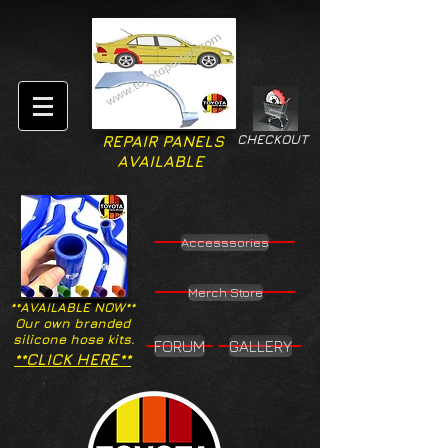
CHECKOUT
REPAIR PANELS
AVAILABLE
Accesssories
Merch Store
**AVAILABLE NOW**
Our own branded
silicone hose kits.
FORUM
GALLERY
**CLICK HERE**