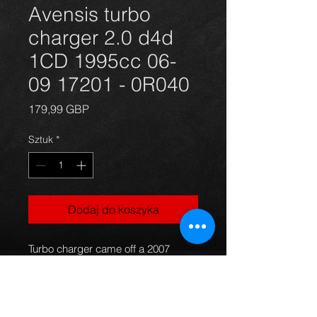
Avensis turbo
charger 2.0 d4d
1CD 1995cc 06-
09 17201 - 0R040
Cena
179,99 GBP
Sztuk
*
Dodaj do koszyka
Turbo charger came off a 2007
Avensis 2.0 d4d. Engine code
1CD, Part number: 17201-0R040
Turbo is in good working order. The
car had only 127K on the clock. in