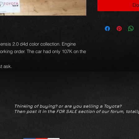
Do
nsis 2.0 d4d color collection. Engine
orking order. The car had only 107K on the
t ask.
Thinking of buying? or are you selling a Toyota?
Then post it in the FOR SALE section of our forum, totall