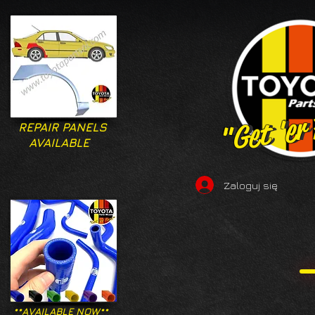
"Get 'er
"Get 'er
REPAIR PANELS
AVAILABLE
Zaloguj się
**AVAILABLE NOW**