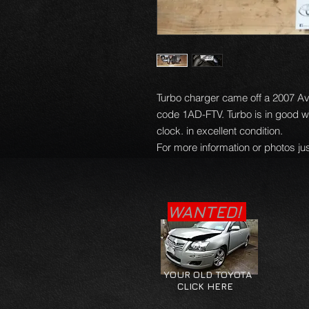
Turbo charger came off a 2007 Ave
code 1AD-FTV. Turbo is in good w
clock. in excellent condition.
For more information or photos jus
WANTED!
YOUR OLD TOYOTA
CLICK HERE