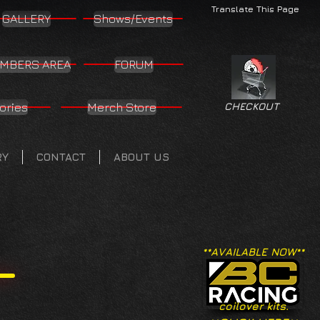
Translate This Page
GALLERY
Shows/Events
MBERS AREA
FORUM
ories
Merch Store
CHECKOUT
RY
CONTACT
ABOUT US
**AVAILABLE NOW**
coilover kits.