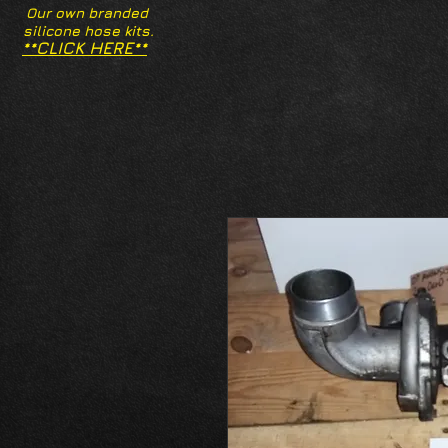
Our own branded
silicone hose kits.
**CLICK HERE**