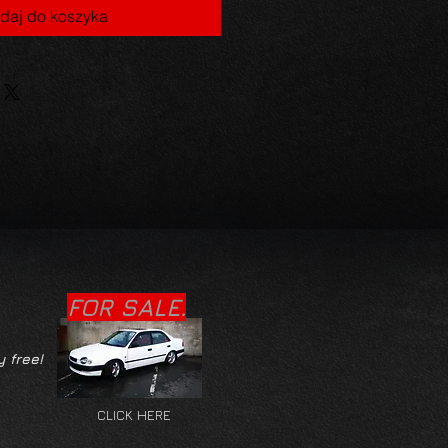
daj do koszyka
FOR SALE.
y free!
CLICK HERE