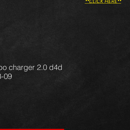
**CLICK HERE**
bo charger 2.0 d4d
3-09