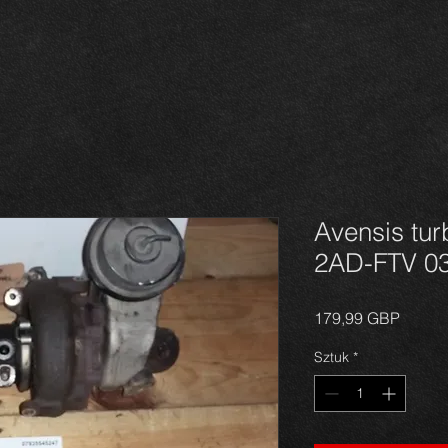
Avensis tur
2AD-FTV 0
Cena
179,99 GBP
Sztuk
*