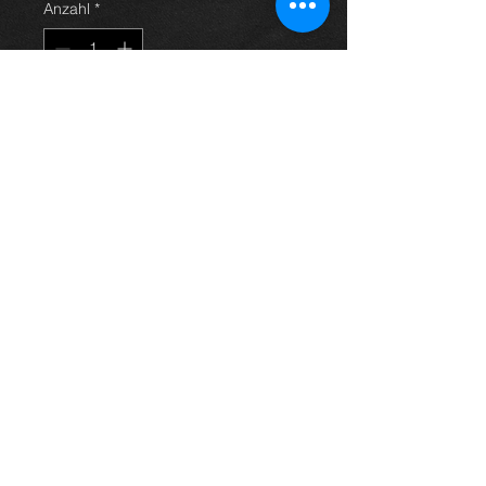
Anzahl
*
In den Warenkorb
Turbo charger for an Avensis
2.2 d4d 06-09, 17201-0R010 , in
excellent condition.
For more information or photos just
ask.
Thinking of buying? or are you selling a
Toyota?
Then post it in the FOR SALE section of
our forum, totally free!
FOR SALE.