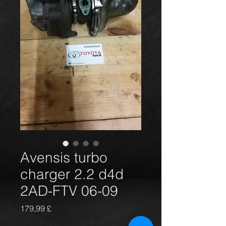
Avensis turbo
charger 2.2 d4d
2AD-FTV 06-09
Preis
179,99 £