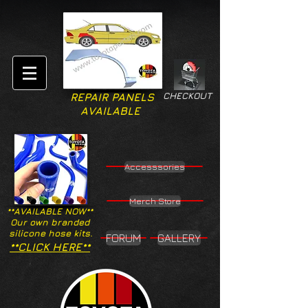
CHECKOUT
REPAIR PANELS
AVAILABLE
Accesssories
Merch Store
**AVAILABLE NOW**
Our own branded
silicone hose kits.
FORUM
GALLERY
**CLICK HERE**