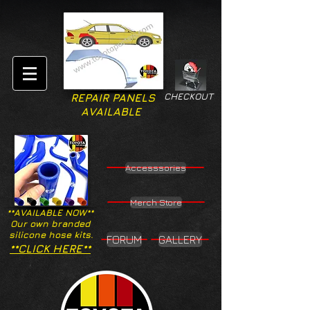
CHECKOUT
REPAIR PANELS
AVAILABLE
Accesssories
Merch Store
**AVAILABLE NOW**
Our own branded
silicone hose kits.
FORUM
GALLERY
**CLICK HERE**