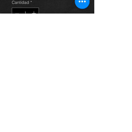
Cantidad
*
Agregar al carrito
Turbo charger for an Avensis
2.2 d4d 06-09, 17201-0R010 , in
excellent condition.
For more information or photos just
ask.
Thinking of buying? or are you selling a
Toyota?
Then post it in the FOR SALE section of
our forum, totally free!
FOR SALE.