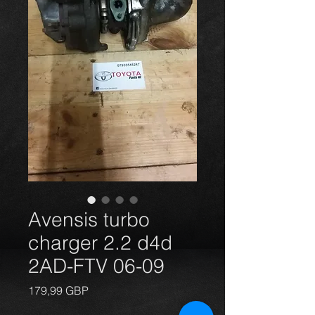
Avensis turbo
charger 2.2 d4d
2AD-FTV 06-09
Precio
179,99 GBP