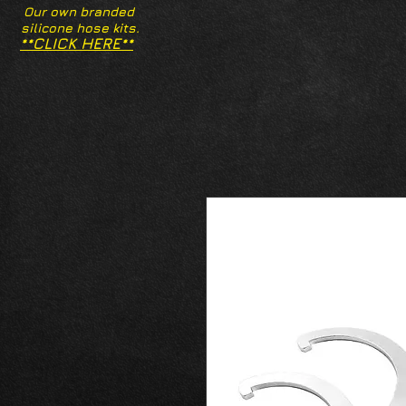
Our own branded
silicone hose kits.
**CLICK HERE**