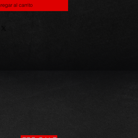
regar al carrito