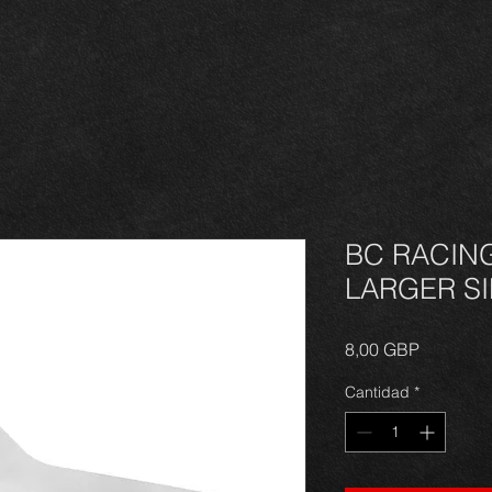
BC RACIN
LARGER S
Precio
8,00 GBP
Cantidad
*