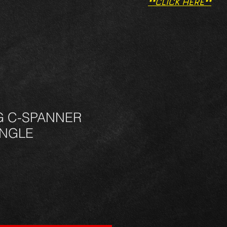
**CLICK HERE**
G C-SPANNER
INGLE