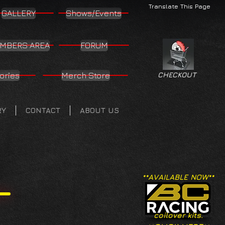
Translate This Page
GALLERY
Shows/Events
MBERS AREA
FORUM
ories
Merch Store
CHECKOUT
RY
CONTACT
ABOUT US
**AVAILABLE NOW**
coilover kits.