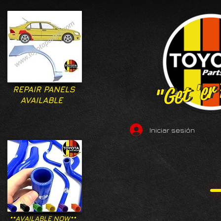
"Get 'er
"Get 'er
REPAIR PANELS
AVAILABLE
Iniciar sesión
**AVAILABLE NOW**