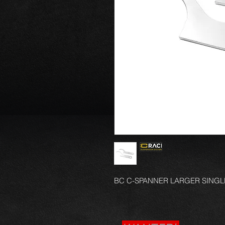
BC C-SPANNER LARGER SINGL