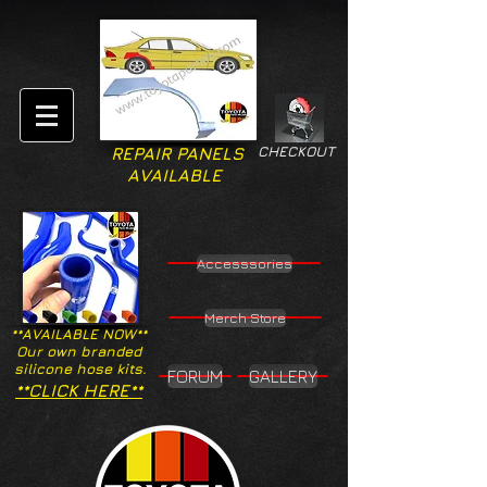
CHECKOUT
REPAIR PANELS
AVAILABLE
Accesssories
Merch Store
**AVAILABLE NOW**
Our own branded
silicone hose kits.
FORUM
GALLERY
**CLICK HERE**