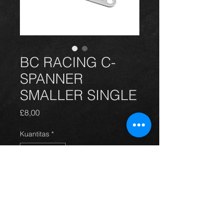
BC RACING C-
SPANNER
SMALLER SINGLE
Harga
£8,00
Kuantitas
*
Tambah ke Keranjang
BC C-SPANNER SMALLER SINGLE