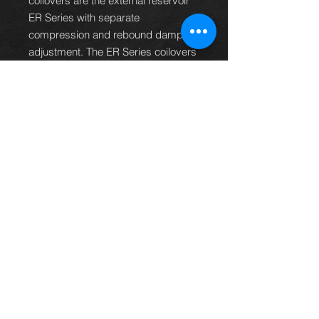
coilovers are the external reservoir
ER Series with separate
compression and rebound damping
adjustment. The ER Series coilovers
bring with them the high quality and
unique features seen on the BR and
RM type but have the additional
benefit of external reservoirs and the
ability to allow the end user to
individually adjust and set
compression and rebound damping
rates.
PRODUCT CODE
C-175-ER
Thinking of buying? or are you selling a
Toyota?
Then post it in the FOR SALE section of