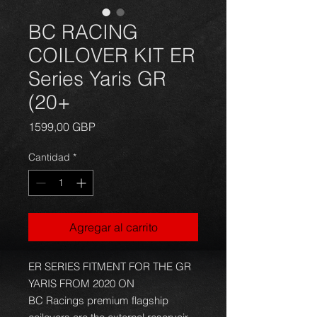
BC RACING
COILOVER KIT ER
Series Yaris GR
(20+
Precio
1599,00 GBP
Cantidad
*
Agregar al carrito
ER SERIES FITMENT FOR THE GR
YARIS FROM 2020 ON
BC Racings premium flagship