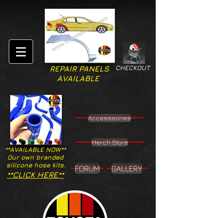
CHECKOUT
REPAIR PANELS
AVAILABLE
Accesssories
Merch Store
**AVAILABLE NOW**
Our own branded
silicone hose kits.
FORUM
GALLERY
**CLICK HERE**