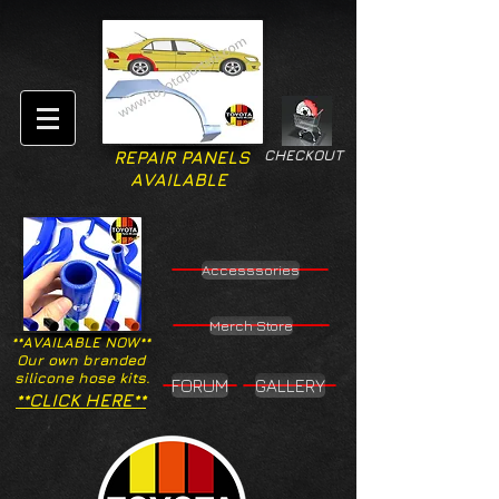
CHECKOUT
REPAIR PANELS
AVAILABLE
Accesssories
Merch Store
**AVAILABLE NOW**
Our own branded
silicone hose kits.
FORUM
GALLERY
**CLICK HERE**