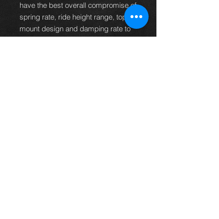
have the best overall compromise of
spring rate, ride height range, top
mount design and damping rate to
suit the majority of car owners.
It is more than capable of dealing
with fast road and track work but
also retains a high degree ride
civility so the car can still be used
for mundane duties and long
journeys without the ride becoming
tiring.
PRODUCT CODE
R-07-BR-RA
Thinking of buying? or are you selling a
Toyota?
Then post it in the FOR SALE section of