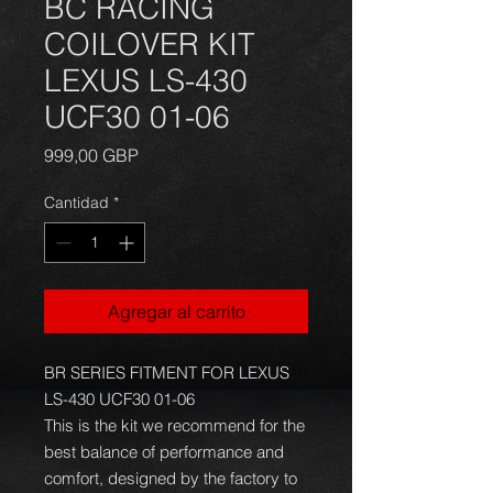
BC RACING
COILOVER KIT
LEXUS LS-430
UCF30 01-06
Precio
999,00 GBP
Cantidad
*
Agregar al carrito
BR SERIES FITMENT FOR LEXUS
LS-430 UCF30 01-06
This is the kit we recommend for the
best balance of performance and
comfort, designed by the factory to