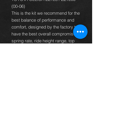
(00-06)
This is the kit we recommend for the
best balance of performance and
comfort, designed by the factory to
have the best overall compromise of
spring rate, ride height range, top
mount design and damping rate to
suit the majority of car owners.
It is more than capable of dealing
with fast road and track work but
also retains a high degree ride
civility so the car can still be used
for mundane duties and long
journeys without the ride becoming
tiring.
PRODUCT CODE
C-19-BR-RA