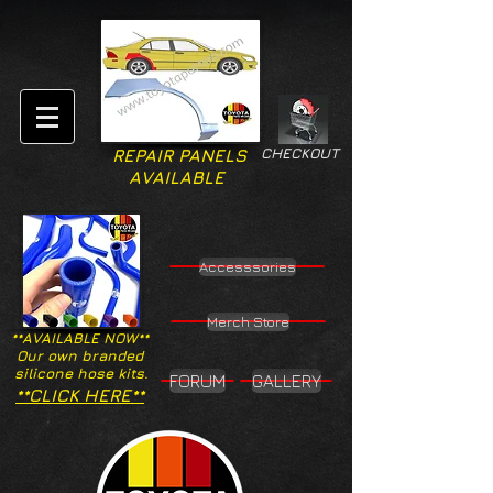
CHECKOUT
REPAIR PANELS
AVAILABLE
Accesssories
Merch Store
**AVAILABLE NOW**
Our own branded
silicone hose kits.
FORUM
GALLERY
**CLICK HERE**