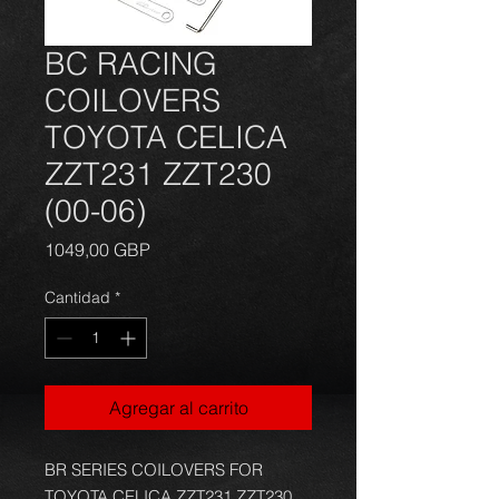
BC RACING
COILOVERS
TOYOTA CELICA
ZZT231 ZZT230
(00-06)
Precio
1049,00 GBP
Cantidad
*
Agregar al carrito
BR SERIES COILOVERS FOR
TOYOTA CELICA ZZT231 ZZT230