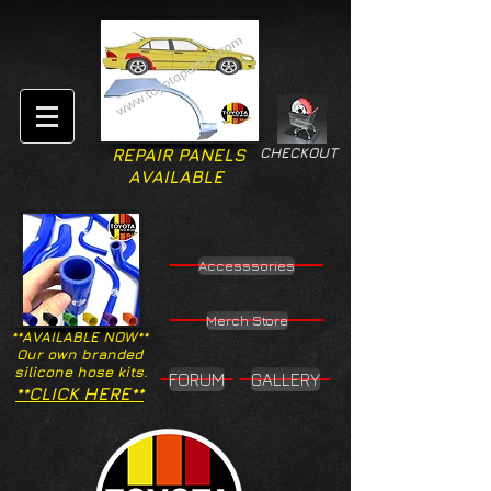
CHECKOUT
REPAIR PANELS
AVAILABLE
Accesssories
Merch Store
**AVAILABLE NOW**
Our own branded
silicone hose kits.
FORUM
GALLERY
**CLICK HERE**