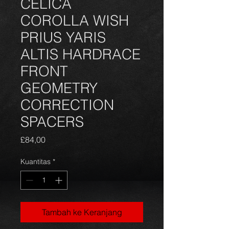
CELICA
COROLLA WISH
PRIUS YARIS
ALTIS HARDRACE
FRONT
GEOMETRY
CORRECTION
SPACERS
Harga
£84,00
Kuantitas
*
Tambah ke Keranjang