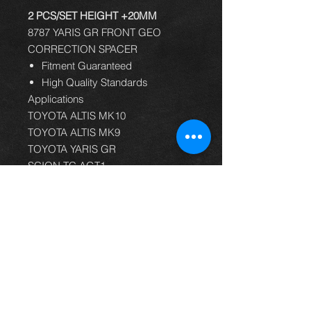
2 PCS/SET HEIGHT +20MM
8787 YARIS GR FRONT GEO
CORRECTION SPACER
Fitment Guaranteed
High Quality Standards
Applications
TOYOTA ALTIS MK10
TOYOTA ALTIS MK9
TOYOTA YARIS GR
SCION TC AGT1
TOYOTA ALTIS E120
TOYOTA ALTIS E140
TOYOTA ALTIS E150
TOYOTA ALTIS E170
TOYOTA CELICA T230
TOYOTA COROLLA E120
TOYOTA COROLLA E140
TOYOTA COROLLA E150