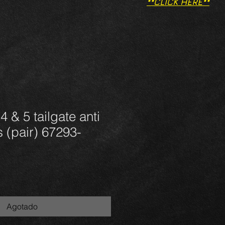
**CLICK HERE**
 & 5 tailgate anti
s (pair) 67293-
Agotado