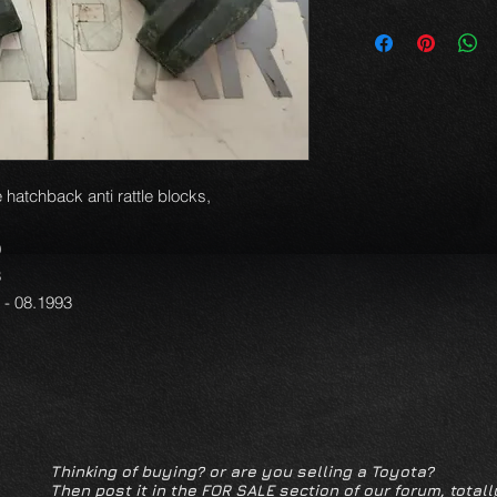
 hatchback anti rattle blocks,
9
3
1 - 08.1993
Thinking of buying? or are you selling a Toyota?
Then post it in the FOR SALE section of our forum, totall