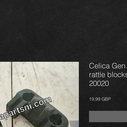
Celica Gen 4
rattle block
20020
Precio
19,99 GBP