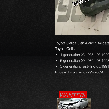
Toyota Celica Gen 4 and 5 tailgate
Toyota Celica
4 generation 08.1985 - 08.198
5 generation 09.1989 - 08.199
5 generation, restyling 08.199
Price is for a pair. 67293-20020
WANTED!