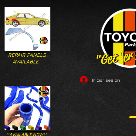
"Get 'er
"Get 'er
REPAIR PANELS
AVAILABLE
Iniciar sesión
**AVAILABLE NOW**