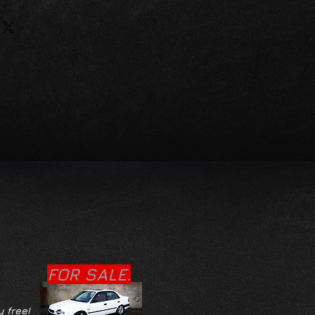
FOR SALE.
y free!