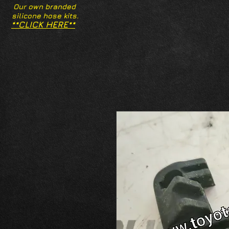
Our own branded
silicone hose kits.
**CLICK HERE**