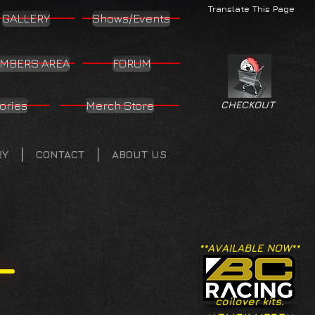
Translate This Page
GALLERY
Shows/Events
MBERS AREA
FORUM
ories
Merch Store
CHECKOUT
RY
CONTACT
ABOUT US
**AVAILABLE NOW**
coilover kits.