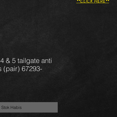
**CLICK HERE**
 & 5 tailgate anti
s (pair) 67293-
Stok Habis