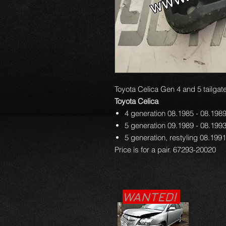
Toyota Celica Gen 4 and 5 tailgate
Toyota Celica
4 generation 08.1985 - 08.198
5 generation 09.1989 - 08.199
5 generation, restyling 08.199
Price is for a pair. 67293-20020
WANTED!