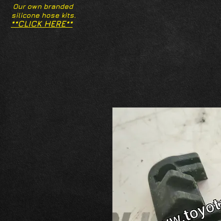
Our own branded
silicone hose kits.
**CLICK HERE**