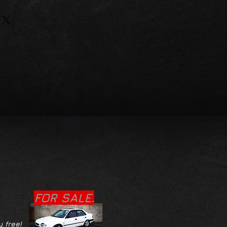
FOR SALE.
y free!