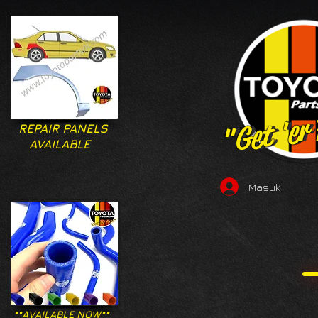
"Get 'er
"Get 'er
REPAIR PANELS
AVAILABLE
Masuk
**AVAILABLE NOW**