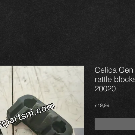
Celica Gen 4
rattle block
20020
Harga
£19,99