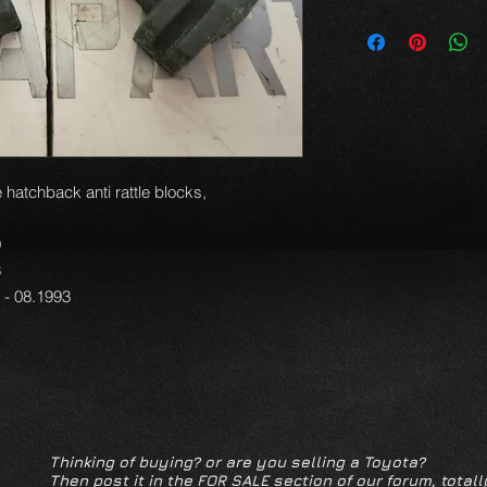
 hatchback anti rattle blocks,
9
3
1 - 08.1993
Thinking of buying? or are you selling a Toyota?
Then post it in the FOR SALE section of our forum, totall