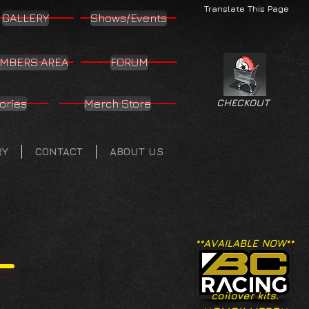
Translate This Page
GALLERY
Shows/Events
MBERS AREA
FORUM
ories
Merch Store
CHECKOUT
RY
CONTACT
ABOUT US
**AVAILABLE NOW**
coilover kits.