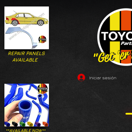
"Get 'er
"Get 'er
REPAIR PANELS
AVAILABLE
Iniciar sesión
**AVAILABLE NOW**