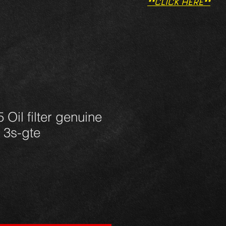
**CLICK HERE**
 Oil filter genuine
 3s-gte