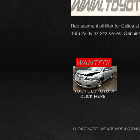
Replacement oil filter for Celica
165) 2y 3y az 2zz series. Genuine 
WANTED!
YOUR OLD TOYOTA
CLICK HERE
PLEASE NOTE: WE ARE NOT A SCRAP