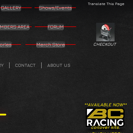
Translate This Page
GALLERY
Shows/Events
MBERS AREA
FORUM
ories
Merch Store
CHECKOUT
RY
CONTACT
ABOUT US
**AVAILABLE NOW**
coilover kits.