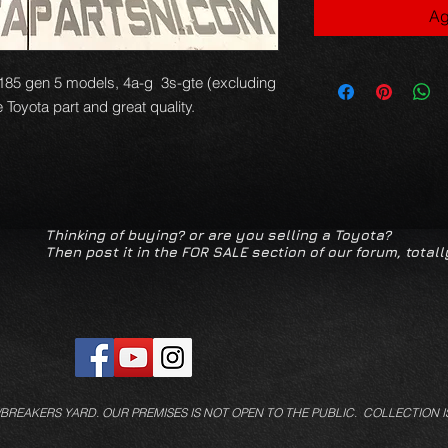
Ag
 st185 gen 5 models, 4a-g 3s-gte (excluding
Toyota part and great quality.
Thinking of buying? or are you selling a Toyota?
Then post it in the FOR SALE section of our forum, totall
/BREAKERS YARD.
OUR PREMISES IS NOT OPEN TO THE PUBLIC. COLLECTION I