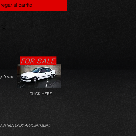
regar al carrito
FOR SALE.
y free!
CLICK HERE
S STRICTLY BY APPOINTMENT.