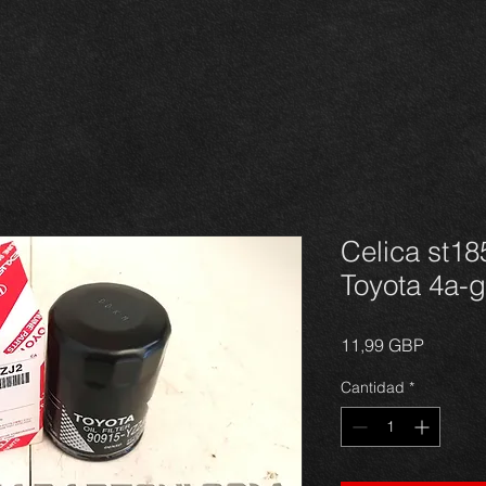
Celica st185
Toyota 4a-g
Precio
11,99 GBP
Cantidad
*