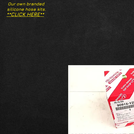
Our own branded
silicone hose kits.
**CLICK HERE**