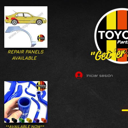
"Get 'er
"Get 'er
REPAIR PANELS
AVAILABLE
Iniciar sesión
**AVAILABLE NOW**