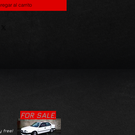
regar al carrito
FOR SALE.
y free!