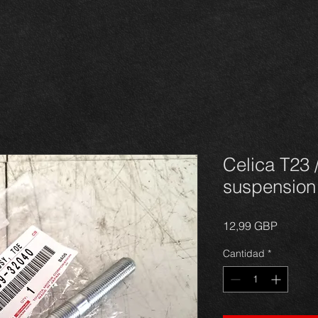
Celica T23 
suspension 
Precio
12,99 GBP
Cantidad
*