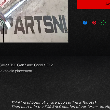
Ag
6 Celica T23 Gen7 and Corolla E12
or vehicle placement.
Thinking of buying? or are you selling a Toyota?
Then post it in the FOR SALE section of our forum, totall