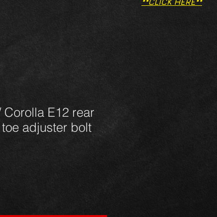
**CLICK HERE**
/ Corolla E12 rear
toe adjuster bolt