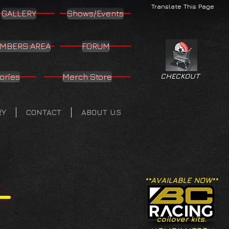
Translate This Page
GALLERY
Shows/Events
MBERS AREA
FORUM
ories
Merch Store
CHECKOUT
RY
CONTACT
ABOUT US
**AVAILABLE NOW**
coilover kits.