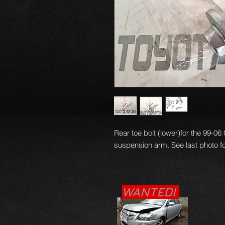
Rear toe bolt (lower)for the 99-0
suspension arm. See last photo f
WANTED!