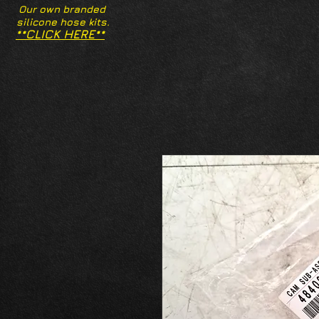
Our own branded
silicone hose kits.
**CLICK HERE**