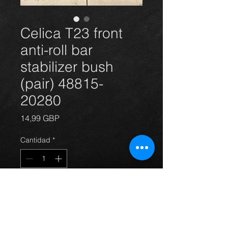
Celica T23 front
anti-roll bar
stabilizer bush
(pair) 48815-
20280
Precio
14,99 GBP
Cantidad
*
Agregar al carrito
Front anti-roll bar bush(pair) for the