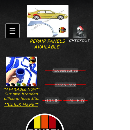
CHECKOUT
REPAIR PANELS
AVAILABLE
Accesssories
Merch Store
**AVAILABLE NOW**
Our own branded
silicone hose kits.
FORUM
GALLERY
**CLICK HERE**