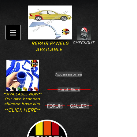
CHECKOUT
REPAIR PANELS
AVAILABLE
Accesssories
Merch Store
**AVAILABLE NOW**
Our own branded
silicone hose kits.
FORUM
GALLERY
**CLICK HERE**