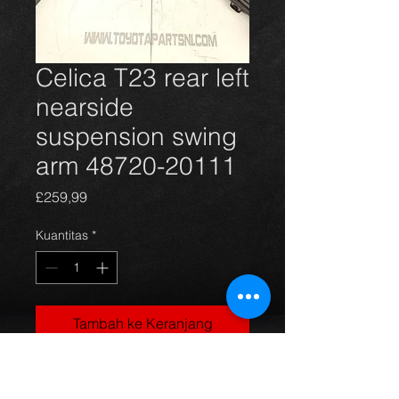
Celica T23 rear left
nearside
suspension swing
arm 48720-20111
Harga
£259,99
Kuantitas
*
Tambah ke Keranjang
Rear left nearside main suspension
arm for the 99-06 Celica T23 Gen7.