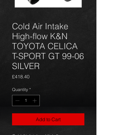
Cold Air Intake
High-flow K&N
TOYOTA CELICA
T-SPORT GT 99-06
SILVER
Price
£418.40
Quantity
*
Add to Cart