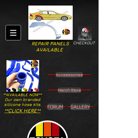
CHECKOUT
REPAIR PANELS
AVAILABLE
Accesssories
Merch Store
**AVAILABLE NOW**
Our own branded
silicone hose kits.
FORUM
GALLERY
**CLICK HERE**