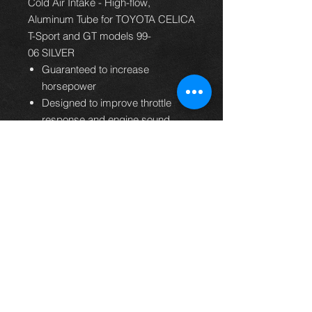
Cold Air Intake - High-flow,
Aluminum Tube for TOYOTA CELICA
T-Sport and GT models 99-
06 SILVER
Guaranteed to increase
horsepower
Designed to improve throttle
response and engine sound
Free-flowing aluminum tube
Easy to install, usually in 90
minutes or less
Filter lasts up to 100,000 miles
before service is required
Replaces entire factory air intake
system
Washable and reusable lifetime
air filter
K&N Million Mile Limited
Warranty