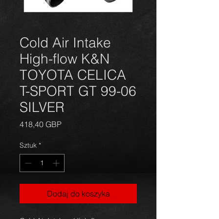
Cold Air Intake
High-flow K&N
TOYOTA CELICA
T-SPORT GT 99-06
SILVER
Cena
418,40 GBP
Sztuk
*
Dodaj do koszyka