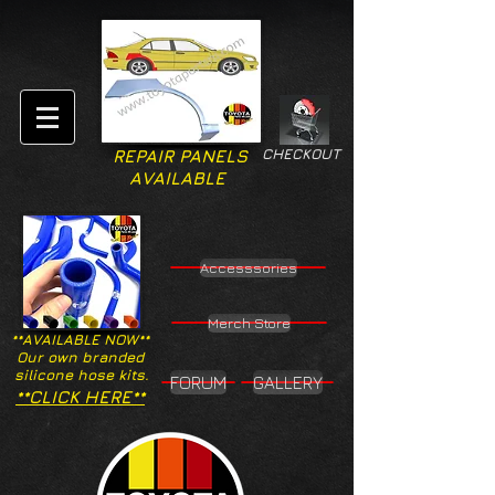
CHECKOUT
REPAIR PANELS
AVAILABLE
Accesssories
Merch Store
**AVAILABLE NOW**
Our own branded
silicone hose kits.
FORUM
GALLERY
**CLICK HERE**