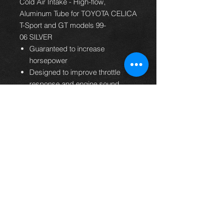
Cold Air Intake - High-flow,
Aluminum Tube for TOYOTA CELICA
T-Sport and GT models 99-
06 SILVER
Guaranteed to increase
horsepower
Designed to improve throttle
response and engine sound
Free-flowing aluminum tube
Easy to install, usually in 90
minutes or less
Filter lasts up to 100,000 miles
before service is required
Replaces entire factory air intake
system
Washable and reusable lifetime
air filter
K&N Million Mile Limited
Warranty