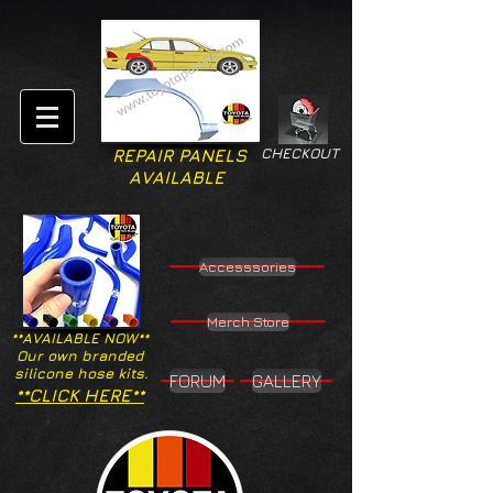
CHECKOUT
REPAIR PANELS
AVAILABLE
Accesssories
Merch Store
**AVAILABLE NOW**
Our own branded
silicone hose kits.
FORUM
GALLERY
**CLICK HERE**