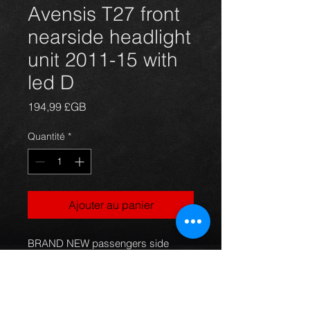
Avensis T27 front
nearside headlight
unit 2011-15 with
led D
Prix
194,99 £GB
Quantité
*
Ajouter au panier
BRAND NEW passengers side 
nearside  headlight unit for a T27 
Avensis saloon and estate models. 
(UK rhd) **without load level motor**  
81170-05340 with daytime led 